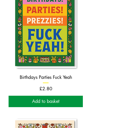
Birthdays Parties Fuck Yeah
Price
£2.80
Add to basket