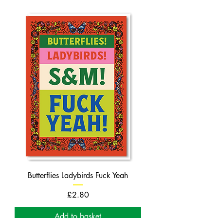
Butterflies Ladybirds Fuck Yeah
Price
£2.80
Add to basket