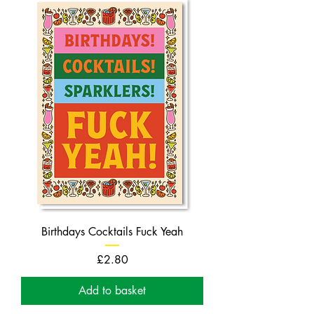
Birthdays Cocktails Fuck Yeah
Price
£2.80
Add to basket