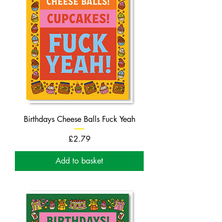
Birthdays Cheese Balls Fuck Yeah
Price
£2.79
Add to basket