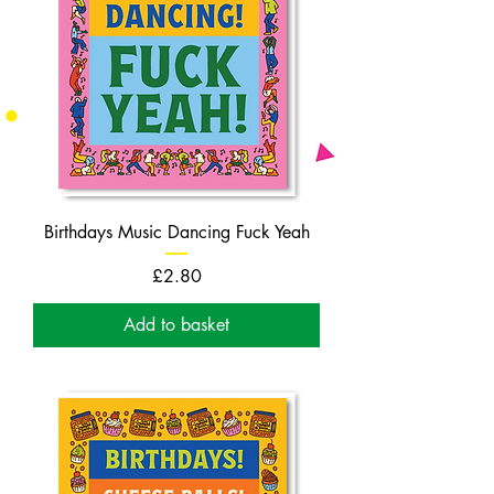
Birthdays Music Dancing Fuck Yeah
Price
£2.80
Add to basket