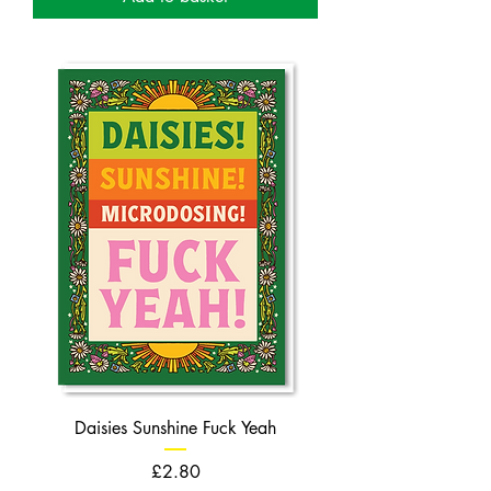
Daisies Sunshine Fuck Yeah
Price
£2.80