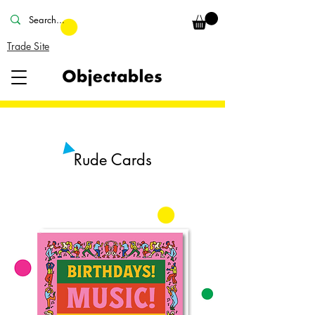
Trade Site
Rude Cards