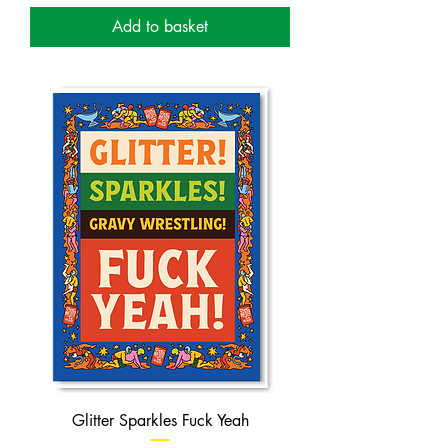
Add to basket
Glitter Sparkles Fuck Yeah