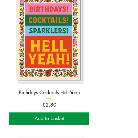
Birthdays Cocktails Hell Yeah
Price
£2.80
Add to basket