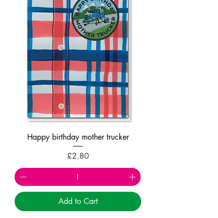
Happy birthday mother trucker
Price
£2.80
Add to Cart