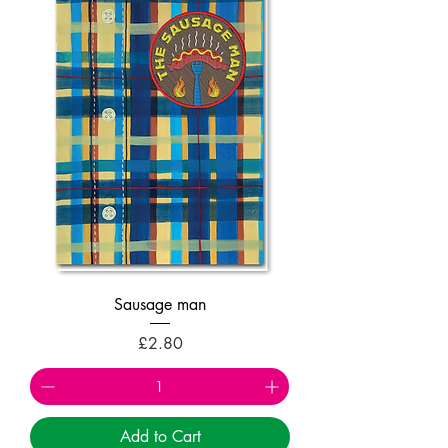
Sausage man
Price
£2.80
Add to Cart