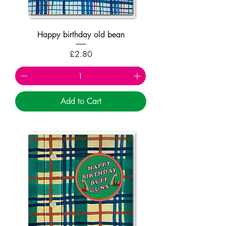
Happy birthday old bean
Price
£2.80
Add to Cart