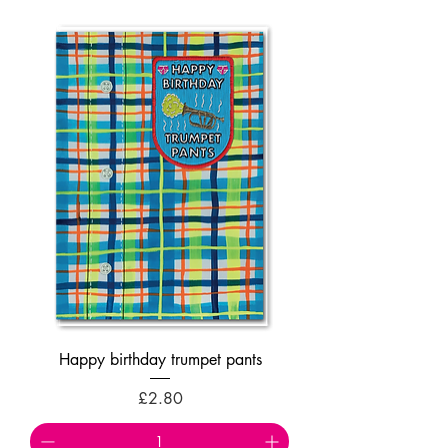
Happy birthday trumpet pants
Price
£2.80