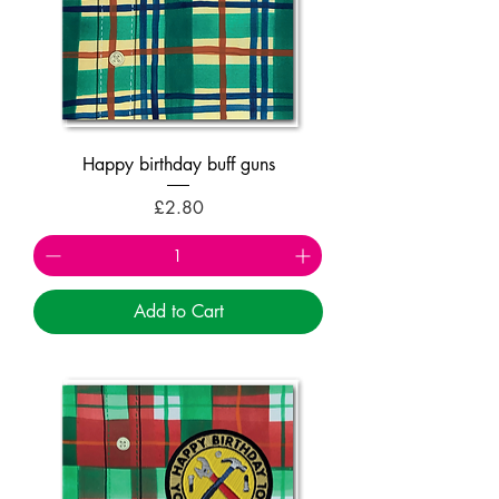
Happy birthday buff guns
Price
£2.80
Add to Cart