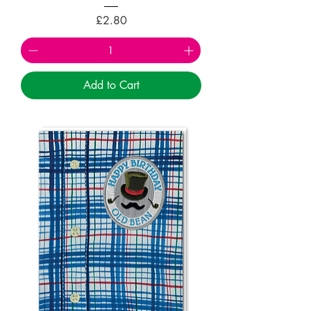
Price
£2.80
Add to Cart