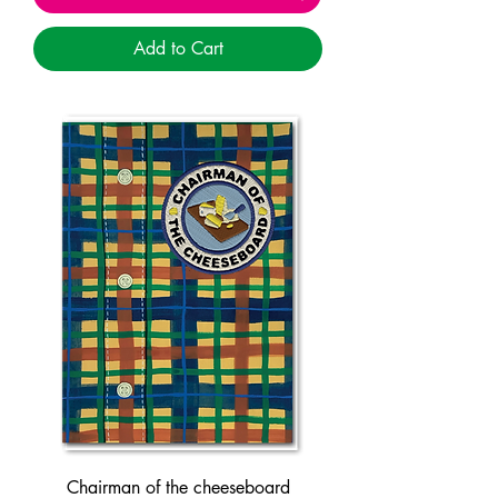
Add to Cart
Chairman of the cheeseboard