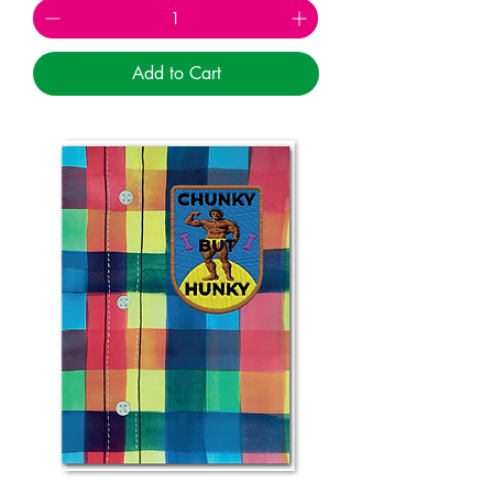
Add to Cart