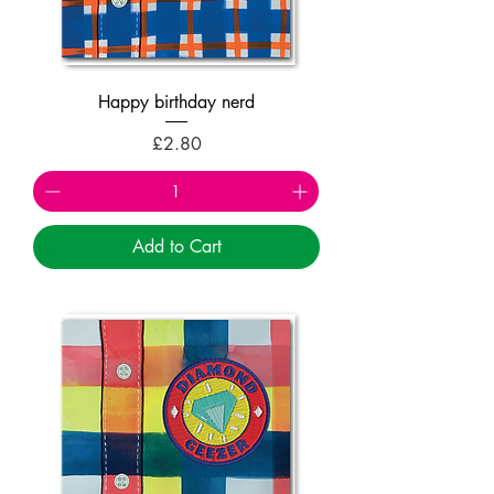
Happy birthday nerd
Price
£2.80
Add to Cart