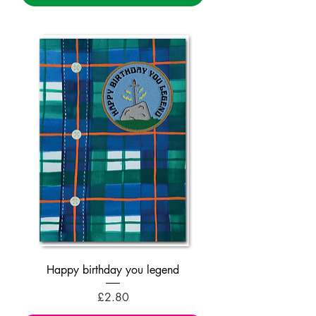
Happy birthday you legend
Price
£2.80