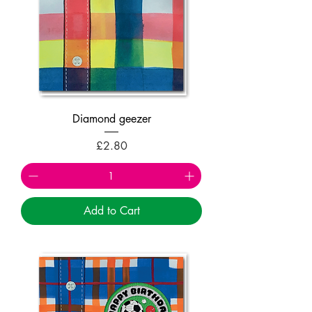
Diamond geezer
Price
£2.80
Add to Cart