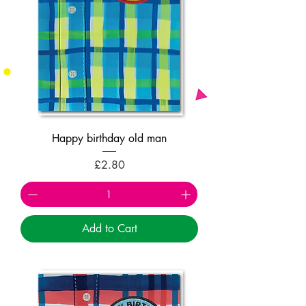
Happy birthday old man
Price
£2.80
Add to Cart