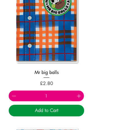
Mr big balls
Price
£2.80
Add to Cart