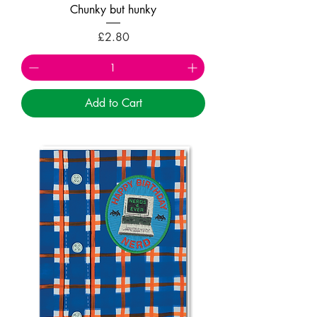
Chunky but hunky
Price
£2.80
Add to Cart