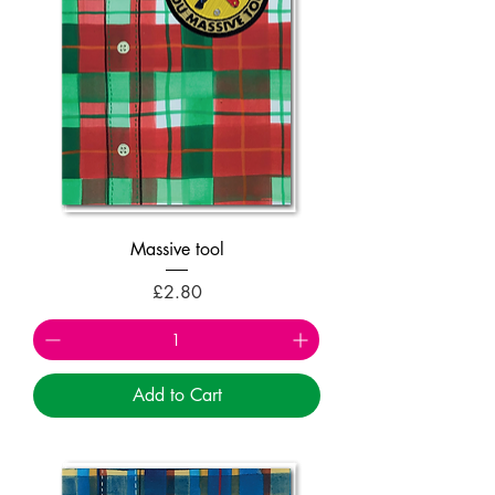
Massive tool
Price
£2.80
Add to Cart