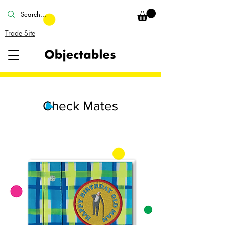
Trade Site
Check Mates