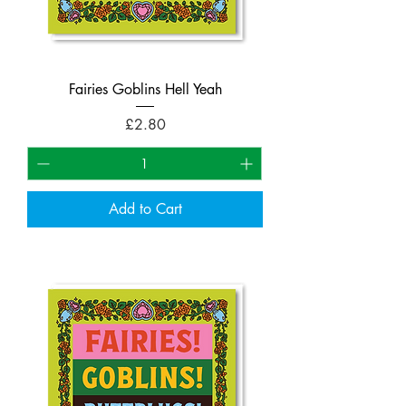
Fairies Goblins Hell Yeah
Price
£2.80
Add to Cart