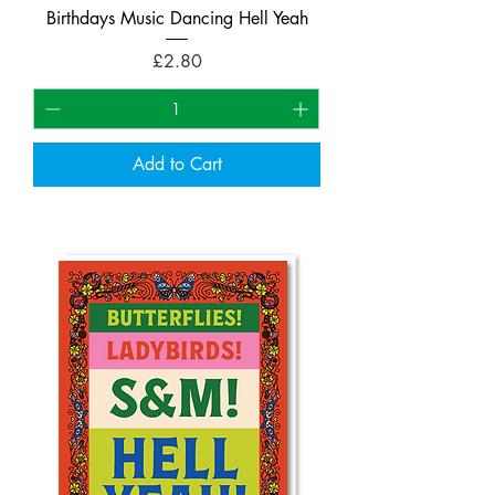
Birthdays Music Dancing Hell Yeah
Price
£2.80
Add to Cart