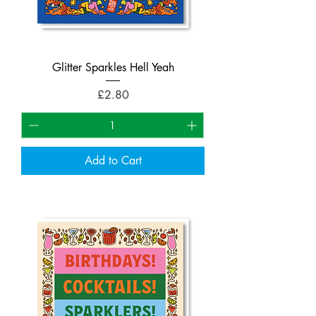
Glitter Sparkles Hell Yeah
Price
£2.80
Add to Cart