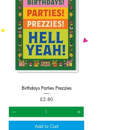
Birthdays Parties Prezzies
Price
£2.80
Add to Cart