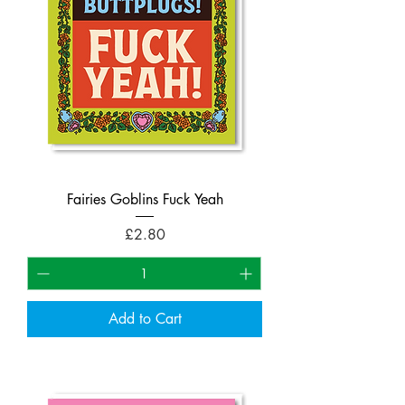
Fairies Goblins Fuck Yeah
Price
£2.80
Add to Cart