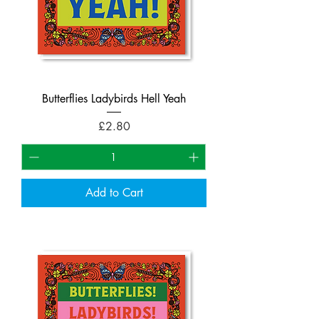
Butterflies Ladybirds Hell Yeah
Price
£2.80
Add to Cart