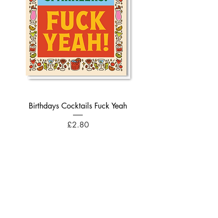
Birthdays Cocktails Fuck Yeah
Price
£2.80
Add to Cart