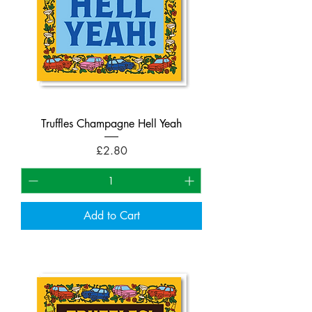
Truffles Champagne Hell Yeah
Price
£2.80
Add to Cart