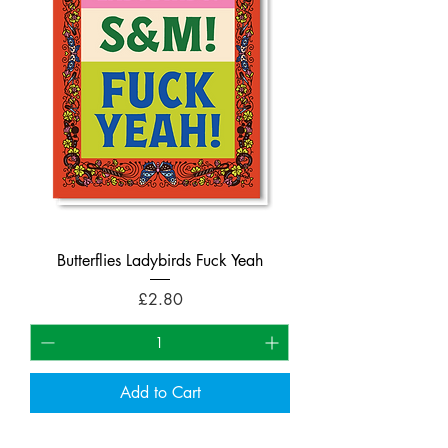
Butterflies Ladybirds Fuck Yeah
Price
£2.80
Add to Cart