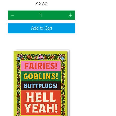
Price
£2.80
Add to Cart