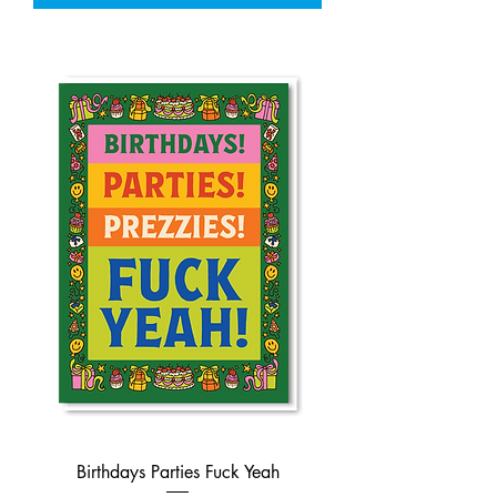
Birthdays Parties Fuck Yeah