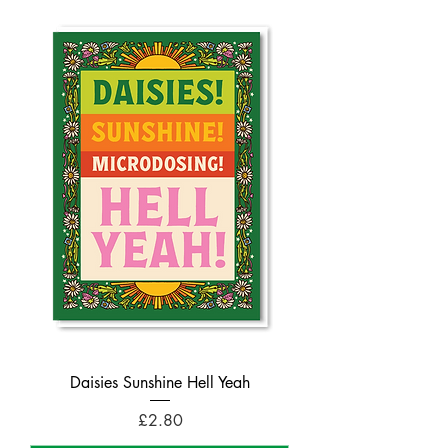
Daisies Sunshine Hell Yeah
Price
£2.80