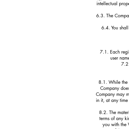
intellectual prop
6.3. The Company
6.4. You shall
7.1. Each regi
user name
7.2.
8.1. While the 
Company does 
Company may mak
in it, at any ti
8.2. The materi
terms of any k
you with the 