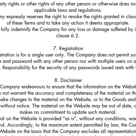
erty rights or other rights of any other person or otherwise does n
applicable laws and regulations.
 expressly reserves the right to revoke the rights granted in clau
of these Terms and to take any action it deems appropriate.
 fully indemnify the Company for any loss or damage suffered by i
clause 6.2.
7. Registration
stration is for a single user only. The Company does not permit yo
 and password with any other person nor with multiple users on 
 Responsibility for the security of any passwords issued rests with
8. Disclaimer
Company endeavours to ensure that the information on the Website
not warrant the accuracy and completeness of the material on th
e changes to the material on the Website, or to the Goods and 
me without notice. The material on the Website may be out of date
makes no commitment to update such material.
al on the Website is provided "as is", without any conditions, war
ind. Accordingly, to the maximum extent permitted by law, the C
Website on the basis that the Company excludes all representation