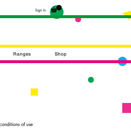
Sign in
Ranges
Shop
onditions of use