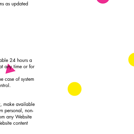
rms as updated
lable 24 hours a
t any time or for
he case of system
ntrol.
t, make available
wn personal, non-
from any Website
ebsite content