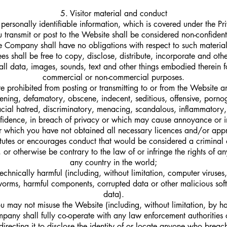
5. Visitor material and conduct
personally identifiable information, which is covered under the Pr
u transmit or post to the Website shall be considered non-confident
he Company shall have no obligations with respect to such materi
ees shall be free to copy, disclose, distribute, incorporate and oth
all data, images, sounds, text and other things embodied therein f
commercial or non-commercial purposes.
e prohibited from posting or transmitting to or from the Website a
atening, defamatory, obscene, indecent, seditious, offensive, porno
 racial hatred, discriminatory, menacing, scandalous, inflammatory
fidence, in breach of privacy or which may cause annoyance or 
r which you have not obtained all necessary licences and/or appr
tutes or encourages conduct that would be considered a criminal o
ty, or otherwise be contrary to the law of or infringe the rights of an
any country in the world;
echnically harmful (including, without limitation, computer viruse
worms, harmful components, corrupted data or other malicious sof
data).
u may not misuse the Website (including, without limitation, by h
any shall fully co-operate with any law enforcement authorities 
directing it to disclose the identity of or locate anyone who brea