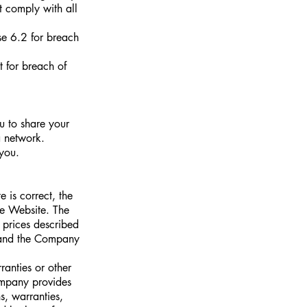
ot comply with all
se 6.2 for breach
t for breach of
u to share your
a network.
 you.
 is correct, the
e Website. The
prices described
, and the Company
ranties or other
ompany provides
s, warranties,