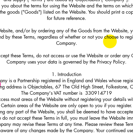
ls you about the terms for using the Website and the terms on whi
 the goods ("Goods") listed on the Website. You should print a cop
for future reference.
ebsite, and/or by ordering any of the Goods from the Website, 
nd by these Terms, regardless of whether or not you choose to regis
Company.
ccept these Terms, do not access or use the Website or order an
Company uses your data is governed by the Privacy Policy.
1. Introduction
ny is a Partnership registered in England and Wales whose regist
ing address is Objectables, 67 The Old High Street, Folkestone,
The Company's VAT number is 330914719
cess most areas of the Website without registering your details w
Certain areas of the Website are only open to you if you register.
ng any part of the Website, you shall be deemed to have accepte
you do not accept these Terms in full, you must leave the Website im
any may revise these Terms at any time. Please review these Term
 aware of any changes made by the Company. Your continued use