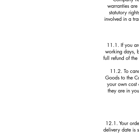
warranties ar
statutory righ
involved in a tr
11.1. If you a
working days, b
full refund of t
11.2. To canc
Goods to the Co
your own cost 
they are in yo
12.1. Your order
delivery date is 