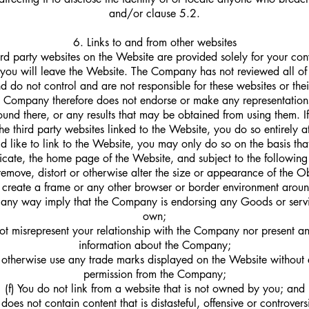
and/or clause 5.2.
6. Links to and from other websites
hird party websites on the Website are provided solely for your con
 you will leave the Website. The Company has not reviewed all of 
d do not control and are not responsible for these websites or thei
he Company therefore does not endorse or make any representation
ound there, or any results that may be obtained from using them. I
he third party websites linked to the Website, you do so entirely a
d like to link to the Website, you may only do so on the basis that
icate, the home page of the Website, and subject to the following
remove, distort or otherwise alter the size or appearance of the O
 create a frame or any other browser or border environment arou
n any way imply that the Company is endorsing any Goods or servic
own;
ot misrepresent your relationship with the Company nor present an
information about the Company;
 otherwise use any trade marks displayed on the Website without 
permission from the Company;
(f) You do not link from a website that is not owned by you; and
does not contain content that is distasteful, offensive or controvers