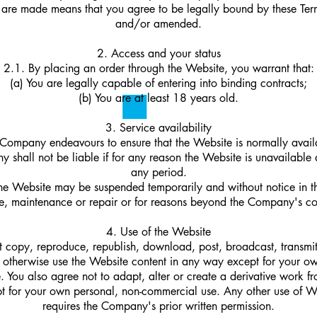
 are made means that you agree to be legally bound by these Te
and/or amended.
2. Access and your status
2.1. By placing an order through the Website, you warrant that:
(a) You are legally capable of entering into binding contracts;
(b) You are at least 18 years old.
3. Service availability
Company endeavours to ensure that the Website is normally avai
 shall not be liable if for any reason the Website is unavailable a
any period.
he Website may be suspended temporarily and without notice in t
re, maintenance or repair or for reasons beyond the Company's co
4. Use of the Website
 copy, reproduce, republish, download, post, broadcast, transmi
r otherwise use the Website content in any way except for your o
 You also agree not to adapt, alter or create a derivative work 
t for your own personal, non-commercial use. Any other use of W
requires the Company's prior written permission.