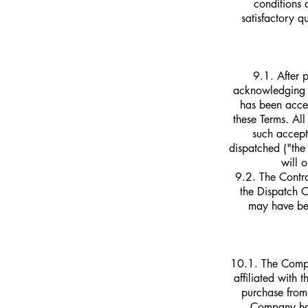
conditions 
satisfactory q
9.1. After 
acknowledging th
has been accep
these Terms. Al
such accept
dispatched ("the
will 
9.2. The Contr
the Dispatch 
may have bee
10.1. The Compa
affiliated with
purchase from 
Company has 