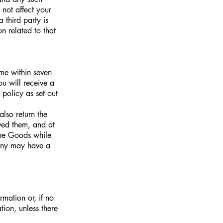
ot affect your
 third party is
n related to that
me within seven
u will receive a
policy as set out
lso return the
ved them, and at
the Goods while
pany may have a
rmation or, if no
tion, unless there