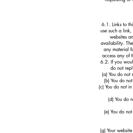
6.1. Links to t
use such a link,
websites an
availability. T
any material f
access any of t
6.2. If you woul
do not repl
(a) You do not 
(b) You do not
(c) You do not i
(d) You do n
(e) You do not
(g) Your website 