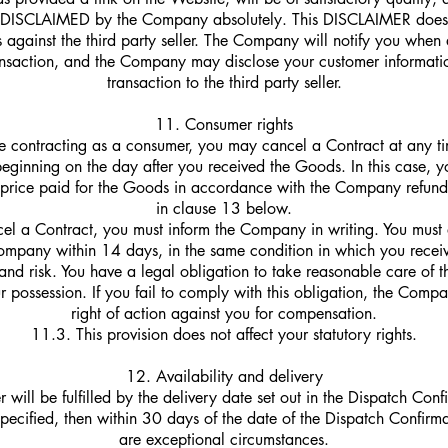
e DISCLAIMED by the Company absolutely. This DISCLAIMER does n
ts against the third party seller. The Company will notify you when a
ansaction, and the Company may disclose your customer informatio
transaction to the third party seller.
11. Consumer rights
re contracting as a consumer, you may cancel a Contract at any ti
eginning on the day after you received the Goods. In this case, yo
he price paid for the Goods in accordance with the Company refund 
in clause 13 below.
el a Contract, you must inform the Company in writing. You must a
mpany within 14 days, in the same condition in which you recei
and risk. You have a legal obligation to take reasonable care of 
ur possession. If you fail to comply with this obligation, the Com
right of action against you for compensation.
11.3. This provision does not affect your statutory rights.
12. Availability and delivery
 will be fulfilled by the delivery date set out in the Dispatch Confi
specified, then within 30 days of the date of the Dispatch Confirma
are exceptional circumstances.