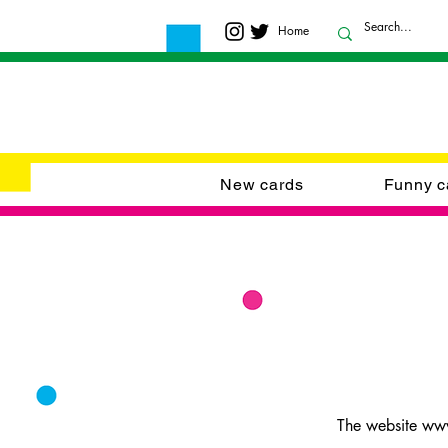
Home
New cards
Funny c
The website www