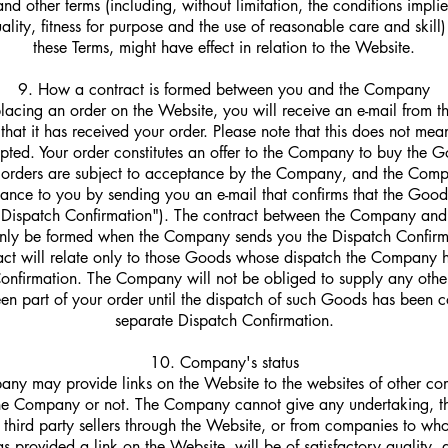
and other terms (including, without limitation, the conditions impli
uality, fitness for purpose and the use of reasonable care and skill)
these Terms, might have effect in relation to the Website.
9. How a contract is formed between you and the Company
placing an order on the Website, you will receive an e-mail from
at it has received your order. Please note that this does not mea
ted. Your order constitutes an offer to the Company to buy the G
l orders are subject to acceptance by the Company, and the Comp
ance to you by sending you an e-mail that confirms that the Goo
 Dispatch Confirmation"). The contract between the Company and
only be formed when the Company sends you the Dispatch Confirm
act will relate only to those Goods whose dispatch the Company h
Confirmation. The Company will not be obliged to supply any oth
n part of your order until the dispatch of such Goods has been c
separate Dispatch Confirmation.
10. Company's status
ny may provide links on the Website to the websites of other co
 the Company or not. The Company cannot give any undertaking, t
third party sellers through the Website, or from companies to wh
provided a link on the Website, will be of satisfactory quality,