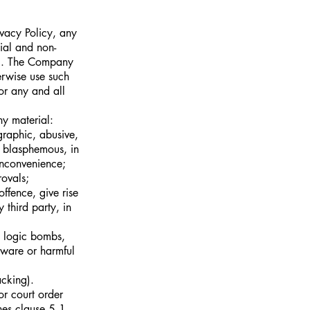
ivacy Policy, any
ial and non-
al. The Company
erwise use such
or any and all
ny material:
graphic, abusive,
, blasphemous, in
inconvenience;
ovals;
ffence, give rise
y third party, in
s, logic bombs,
tware or harmful
acking).
or court order
ches clause 5.1