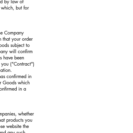
ed by law of
 which, but for
 the Company
n that your order
oods subject to
any will confirm
ds have been
 you ("Contract")
ation.
as confirmed in
er Goods which
onfirmed in a
mpanies, whether
hat products you
ose website the
 and any such