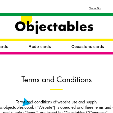
Trade Site
ards
Rude cards
Occasions cards
Terms and Conditions
Terms and conditions of website use and supply
.objectables.co.uk ("Website") is operated and these terms and c
and supply ("Terms") are issued by Objectables ("Company").