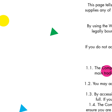
This page tel
supplies any of
By using the W
legally bou
If you do not a
1.1. The Compa
main trad
1.2. You may ac
1.3. By accessi
full. If 
1.4. The Comp
ensure you are