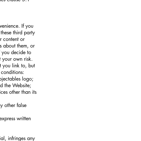
venience. If you
these third party
r content or
s about them, or
f you decide to
t your own risk.
 you link to, but
 conditions:
bjectables logo;
nd the Website;
es other than its
y other false
express written
ial, infringes any