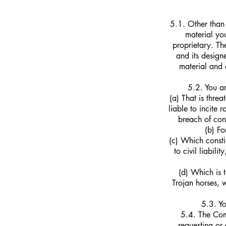
5.1. Other than 
material yo
proprietary. T
and its design
material and 
5.2. You ar
(a) That is thre
liable to incite
breach of con
(b) Fo
(c) Which consti
to civil liabili
(d) Which is t
Trojan horses, 
5.3. Yo
5.4. The Comp
requesting or 