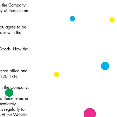
ch the Company
y of these Terms
you agree to be
ter with the
y Goods. How the
ered office and
 CT20 1RN.
ith the Company.
d these Terms in
mediately.
s regularly to
 of the Website