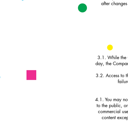
after changes
3.1. While the 
day, the Company
3.2. Access to t
failu
4.1. You may not
to the public, o
commercial use.
content excep