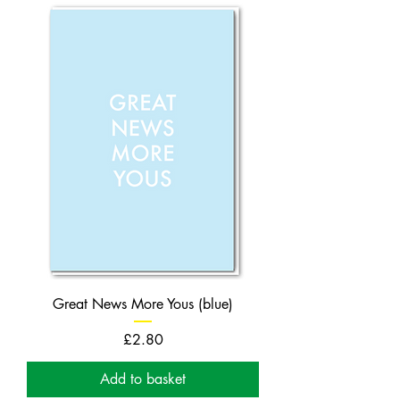
Great News More Yous (blue)
Price
£2.80
Add to basket