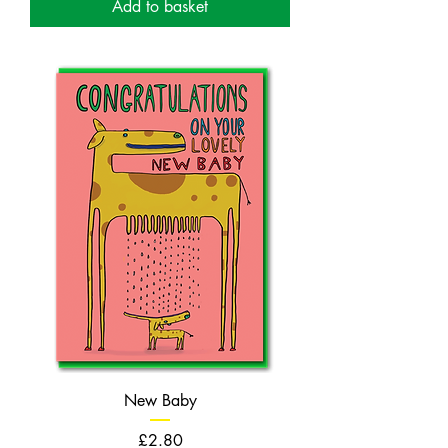
Add to basket
New Baby
Price
£2.80