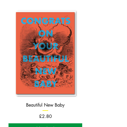
Beautiful New Baby
Price
£2.80