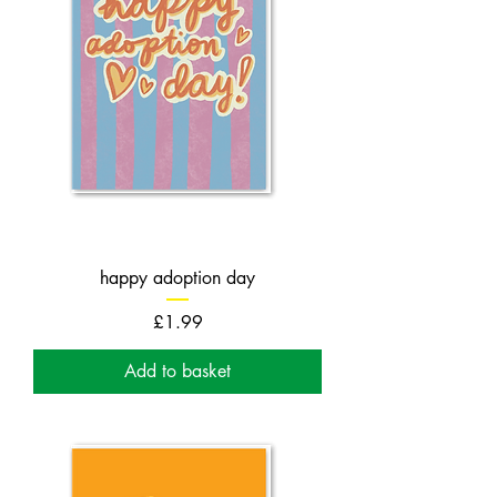
happy adoption day
Price
£1.99
Add to basket