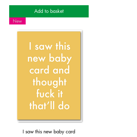
Add to basket
New
I saw this new baby card