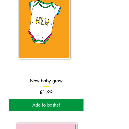
New baby grow
Price
£1.99
Add to basket