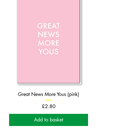
Great News More Yous (pink)
Price
£2.80
Add to basket