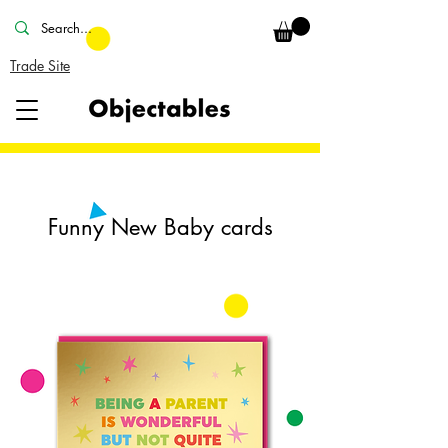
Trade Site
Funny New Baby cards