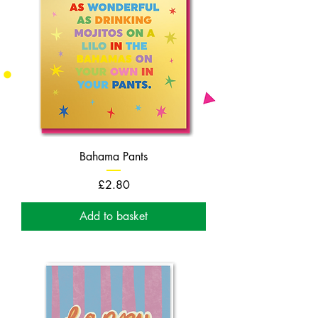
Bahama Pants
Price
£2.80
Add to basket