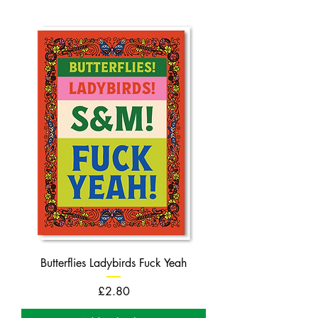
Butterflies Ladybirds Fuck Yeah
Price
£2.80