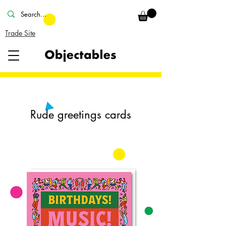
Trade Site
Rude greetings cards