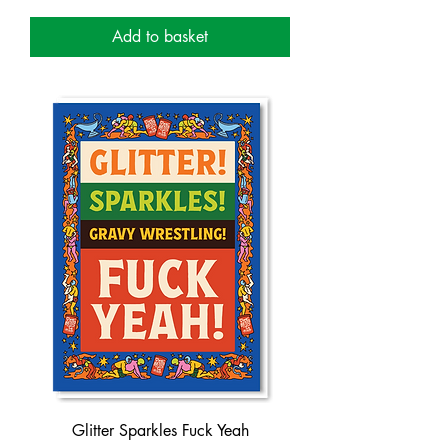
Add to basket
Glitter Sparkles Fuck Yeah