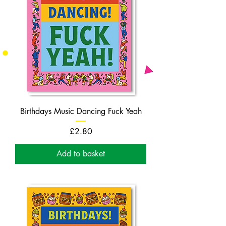
Birthdays Music Dancing Fuck Yeah
Price
£2.80
Add to basket