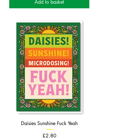
Add to basket
Daisies Sunshine Fuck Yeah
Price
£2.80