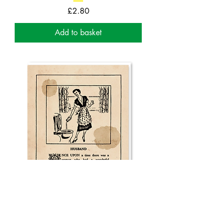
Price
£2.80
Add to basket