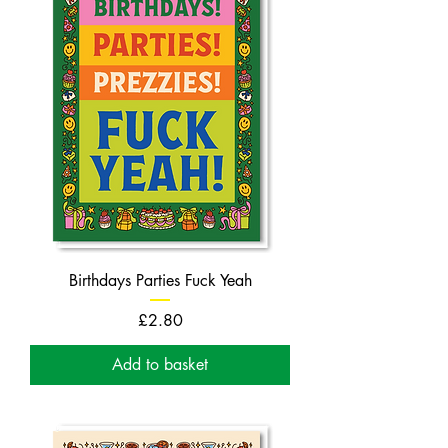
Birthdays Parties Fuck Yeah
Price
£2.80
Add to basket