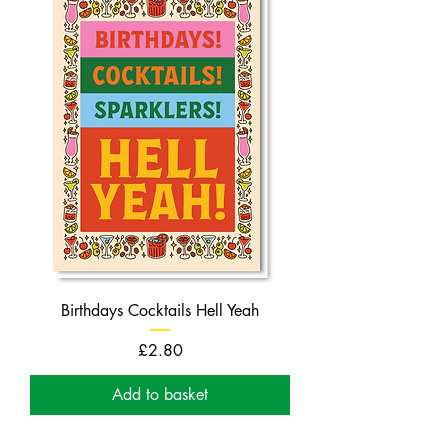
Birthdays Cocktails Hell Yeah
Price
£2.80
Add to basket