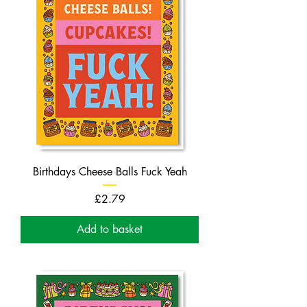
Birthdays Cheese Balls Fuck Yeah
Price
£2.79
Add to basket