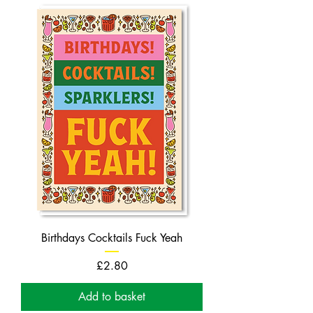
Birthdays Cocktails Fuck Yeah
Price
£2.80
Add to basket