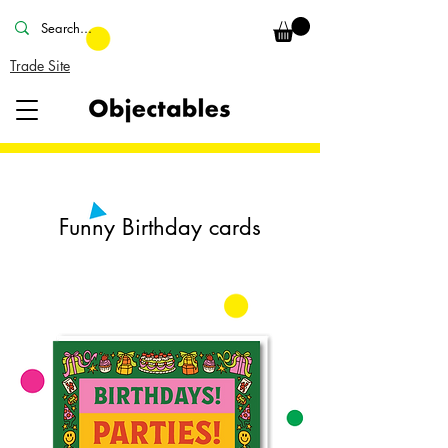
Trade Site
Funny Birthday cards