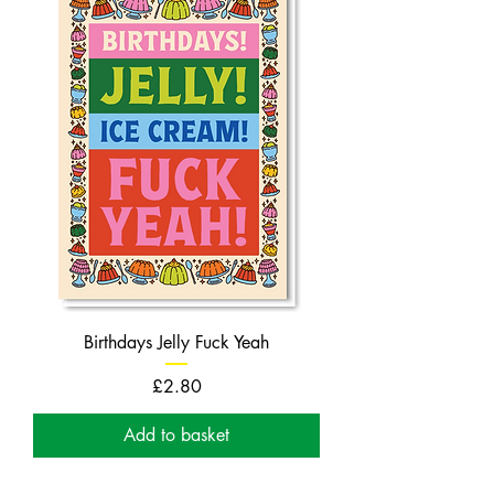
Birthdays Jelly Fuck Yeah
Price
£2.80
Add to basket