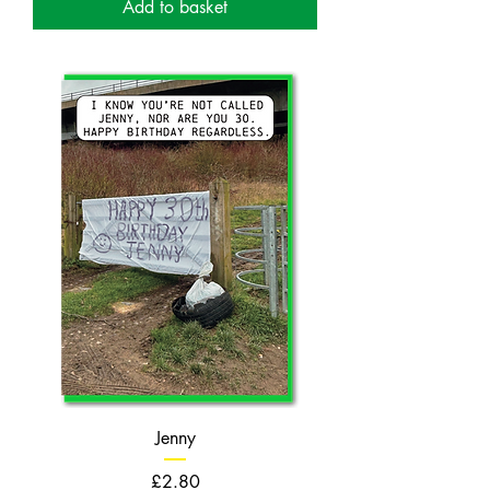
Add to basket
Jenny
Price
£2.80