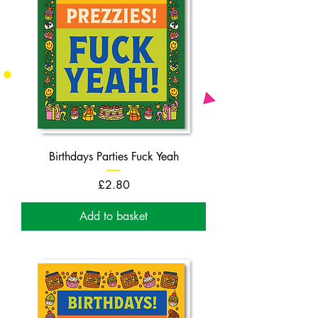
Birthdays Parties Fuck Yeah
Price
£2.80
Add to basket