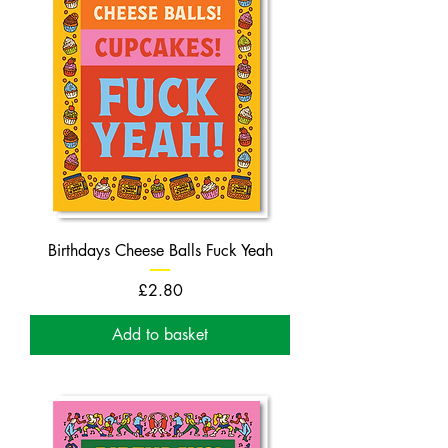
Birthdays Cheese Balls Fuck Yeah
Price
£2.80
Add to basket