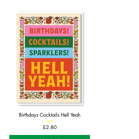
Birthdays Cocktails Hell Yeah
Price
£2.80