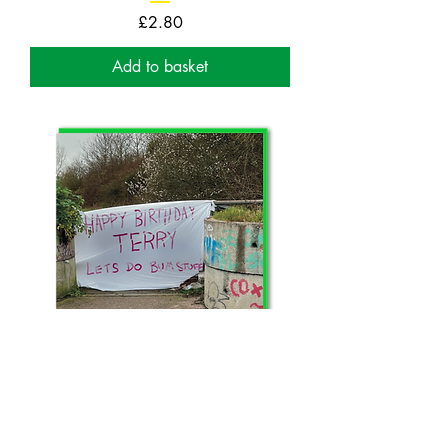
Price
£2.80
Add to basket