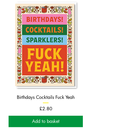
Birthdays Cocktails Fuck Yeah
Price
£2.80
Add to basket