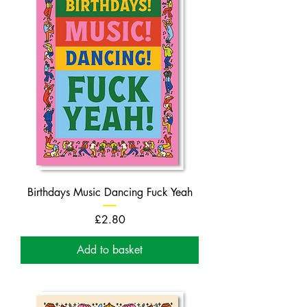
Birthdays Music Dancing Fuck Yeah
Price
£2.80
Add to basket