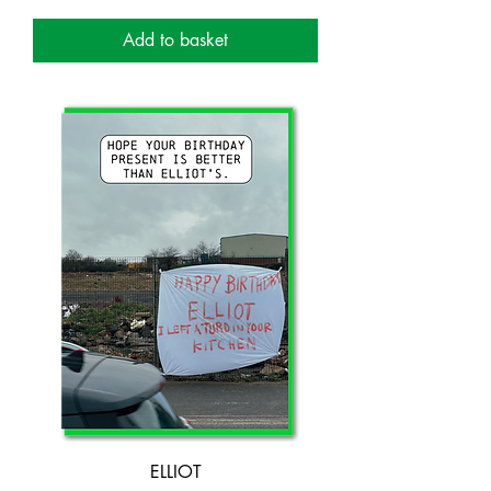
Add to basket
ELLIOT