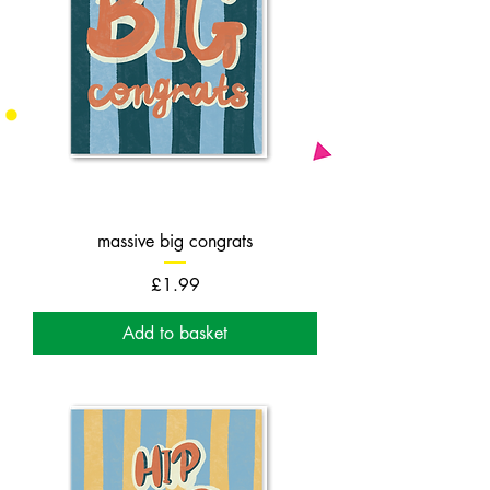
massive big congrats
Price
£1.99
Add to basket