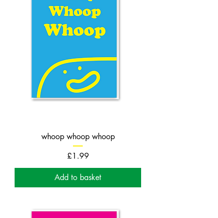
whoop whoop whoop
Price
£1.99
Add to basket