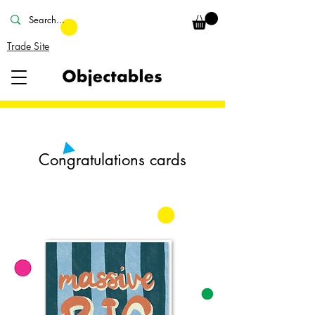
Trade Site
Congratulations cards