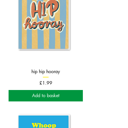
hip hip hooray
Price
£1.99
Add to basket