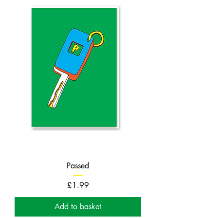
Passed
Price
£1.99
Add to basket