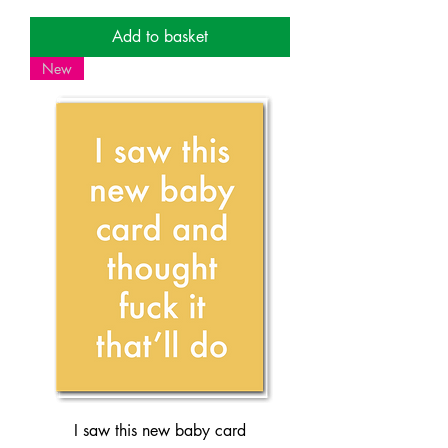
Add to basket
New
I saw this new baby card