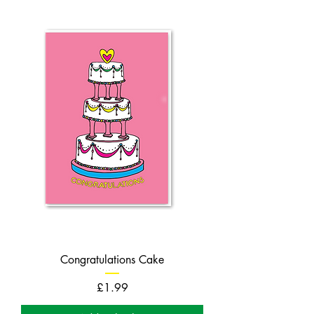
Congratulations Cake
Price
£1.99