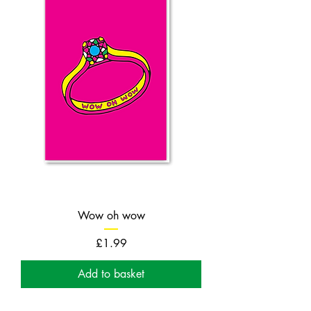
Wow oh wow
Price
£1.99
Add to basket