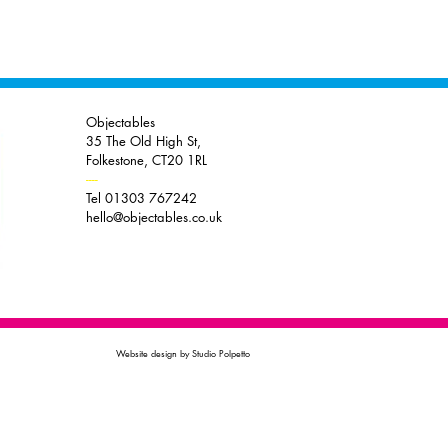
Objectables
35 The Old High St,
Folkestone, CT20 1RL
----
Tel 01303 767242
hello@objectables.co.uk
Website design by Studio Polpetto