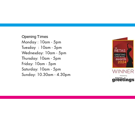
Opening Times
Monday : 10am - 5pm
Tuesday : 10am - 5pm
Wednesday: 10am - 5pm
Thursday: 10am - 5pm
Friday: 10am - 5pm
Saturday: 10am - 5pm
Sunday: 10.30am - 4.30pm