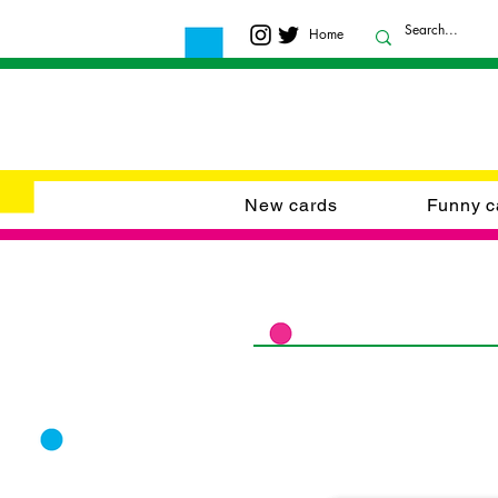
Home
New cards
Funny c