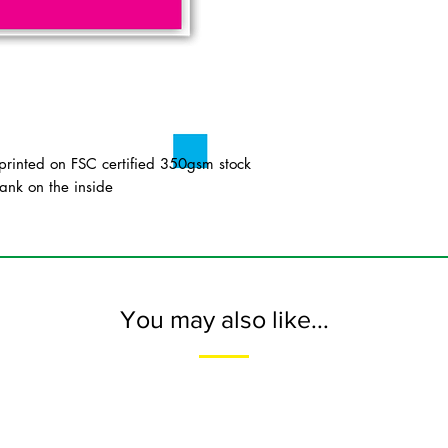
inted on FSC certified 350gsm stock
ank on the inside
You may also like...