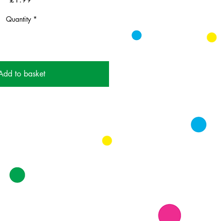
Quantity
*
Add to basket