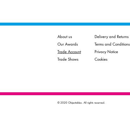
About us
Delivery and Returns
Our Awards
Terms and Conditions
Trade Account
Privacy Notice
Trade Shows
Cookies
© 2020 Objectables. All rights reserved.