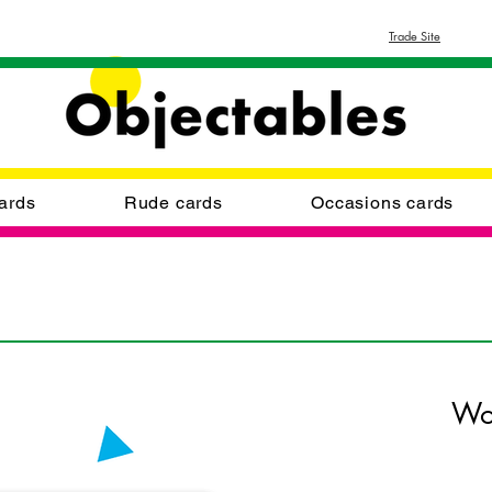
Trade Site
ards
Rude cards
Occasions cards
Wo