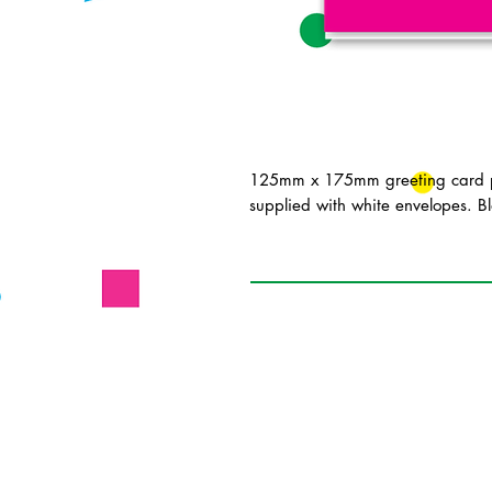
125mm x 175mm greeting card pr
supplied with white envelopes. Bl