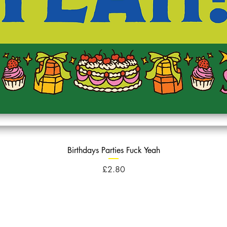
Birthdays Parties Fuck Yeah
Price
£2.80