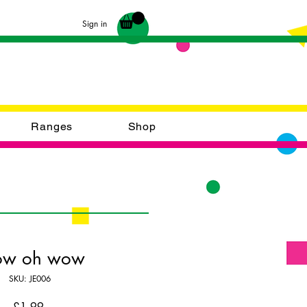
Sign in
Ranges
Shop
w oh wow
SKU: JE006
Price
£1.99