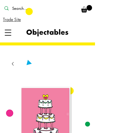
Trade Site