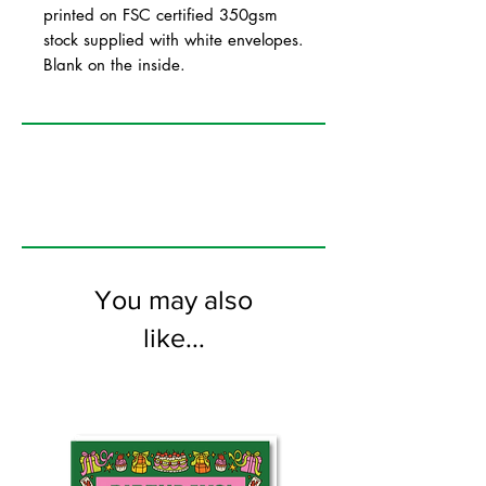
printed on FSC certified 350gsm
stock supplied with white envelopes.
Blank on the inside.
You may also
like...