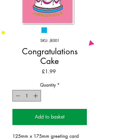
SKU: JE001
Congratulations
Cake
Price
£1.99
Quantity
*
Add to basket
125mm x 175mm greeting card