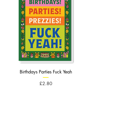
Birthdays Parties Fuck Yeah
Birthdays Cheese Balls F
Price
£2.80