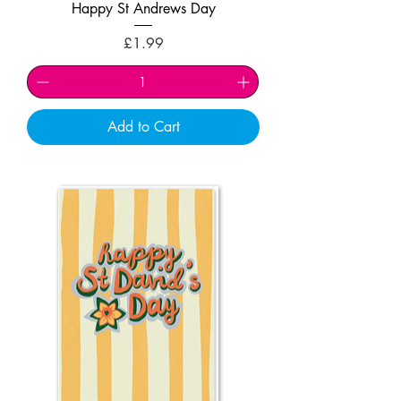
Happy St Andrews Day
Price
£1.99
Add to Cart