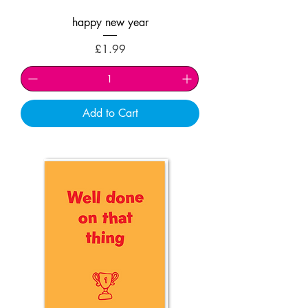
happy new year
Price
£1.99
Add to Cart