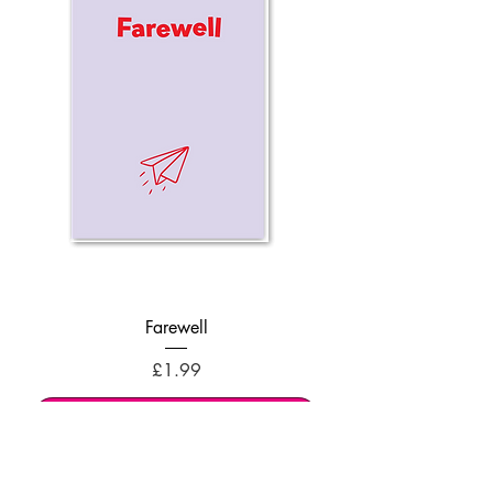
Farewell
Price
£1.99
Add to Cart