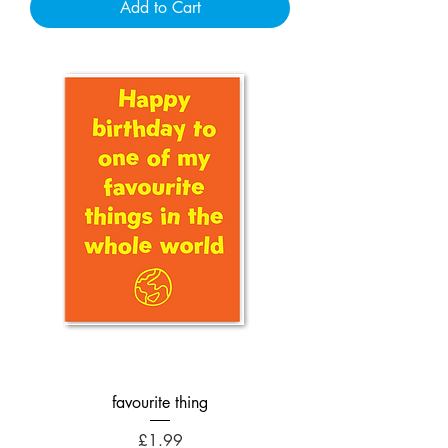
Add to Cart
favourite thing
Price
£1.99