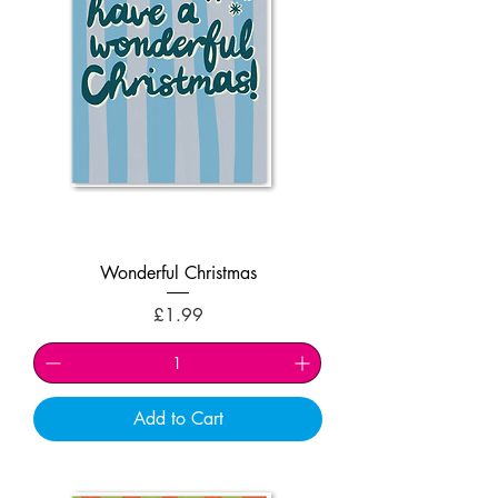
Wonderful Christmas
Price
£1.99
Add to Cart