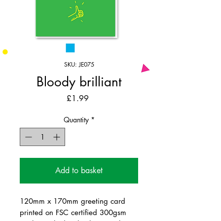
SKU: JE075
Bloody brilliant
Price
£1.99
Quantity
*
Add to basket
120mm x 170mm greeting card
printed on FSC certified 300gsm