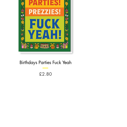
Birthdays Parties Fuck Yeah
Birthdays Cheese Balls F
Price
£2.80