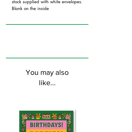
stock supplied with white envelopes.
Blank on the inside
You may also
like...