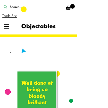
Trade Site