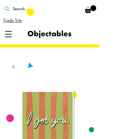
Trade Site