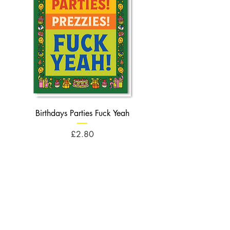
Birthdays Parties Fuck Yeah
Birthdays Cheese Balls F
Price
£2.80