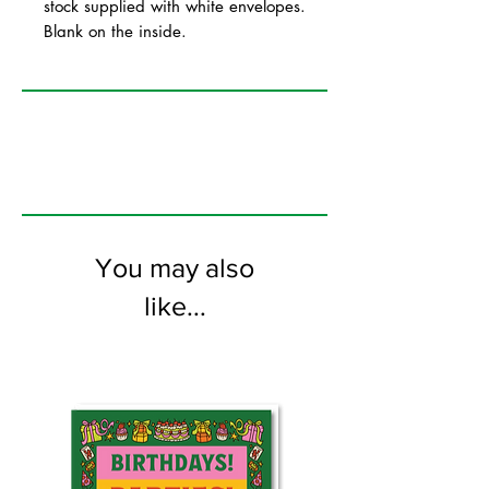
stock supplied with white envelopes.
Blank on the inside.
You may also
like...