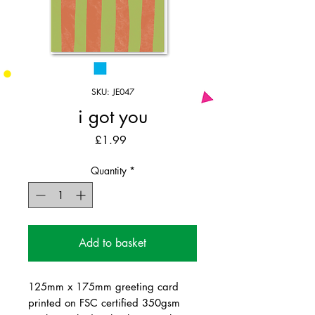
SKU: JE047
i got you
Price
£1.99
Quantity
*
Add to basket
125mm x 175mm greeting card
printed on FSC certified 350gsm