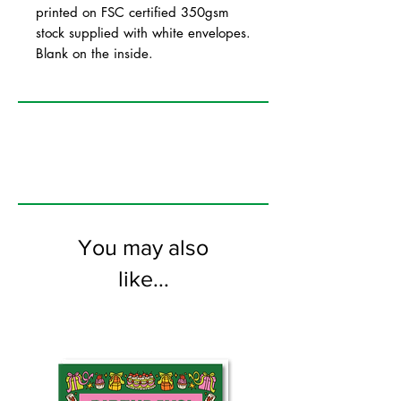
printed on FSC certified 350gsm
stock supplied with white envelopes.
Blank on the inside.
You may also
like...