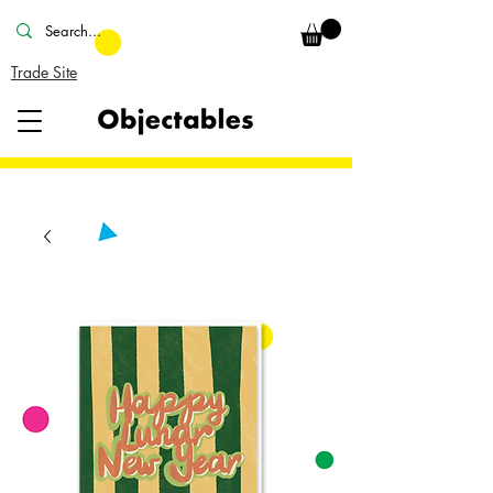
Trade Site