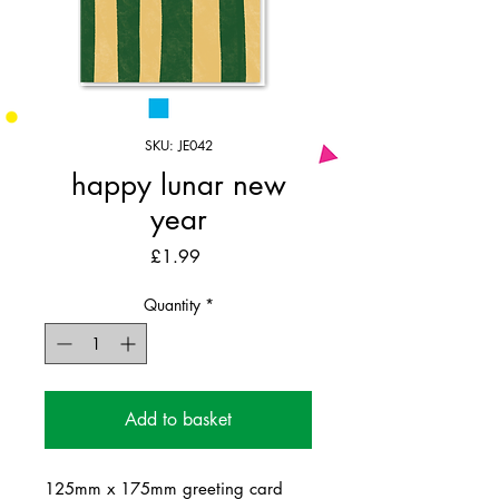
SKU: JE042
happy lunar new
year
Price
£1.99
Quantity
*
Add to basket
125mm x 175mm greeting card