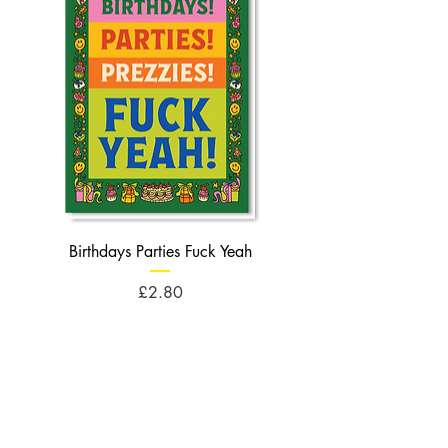
Birthdays Parties Fuck Yeah
Birthdays Cheese Balls F
Price
£2.80