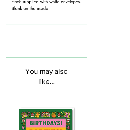
stock supplied with white envelopes.
Blank on the inside
You may also
like...