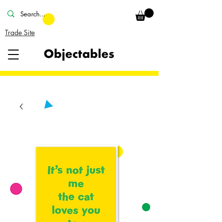
Trade Site