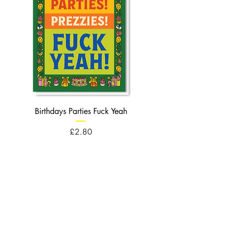
Birthdays Parties Fuck Yeah
Birthdays Cheese Balls F
Price
£2.80