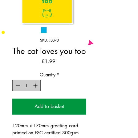
SKU: JE073
The cat loves you too
Price
£1.99
Quantity
*
Add to basket
120mm x 170mm greeting card
printed on FSC certified 300gsm