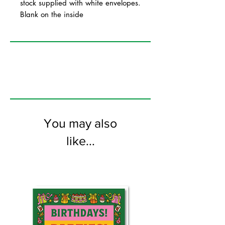
stock supplied with white envelopes.
Blank on the inside
You may also
like...