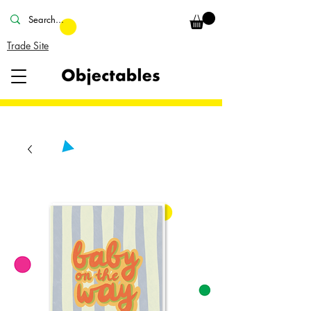
Trade Site