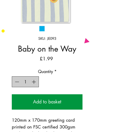
SKU: JE093
Baby on the Way
Price
£1.99
Quantity
*
Add to basket
120mm x 170mm greeting card
printed on FSC certified 300gsm