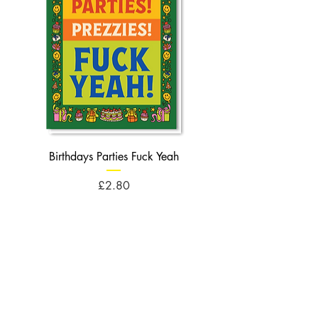
Birthdays Parties Fuck Yeah
Birthdays Cheese Balls F
Price
£2.80