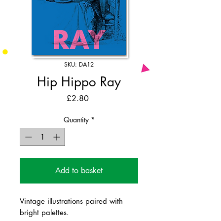
SKU: DA12
Hip Hippo Ray
Price
£2.80
Quantity
*
Add to basket
Vintage illustrations paired with
bright palettes.