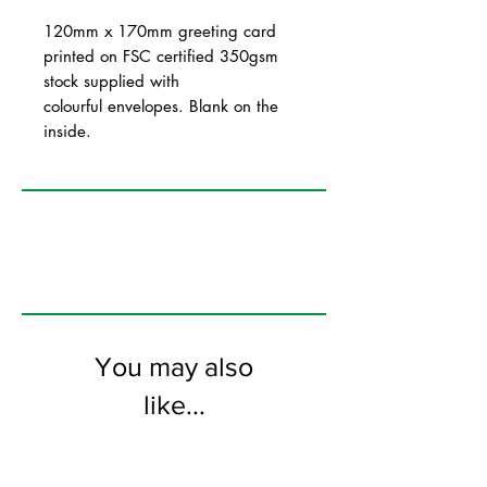
120mm x 170mm greeting card
printed on FSC certified 350gsm
stock supplied with
colourful envelopes. Blank on the
inside.
You may also
like...