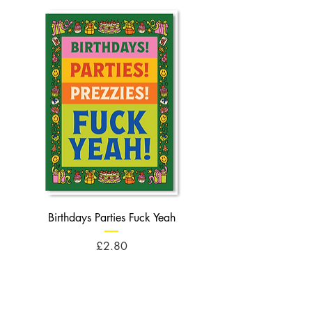
Birthdays Parties Fuck Yeah
Birthdays Cheese Balls F
Price
£2.80