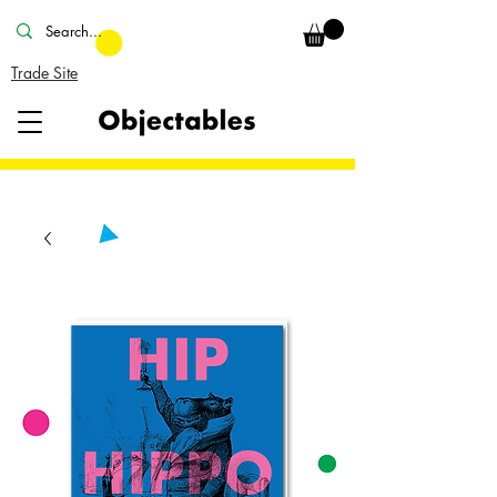
Trade Site