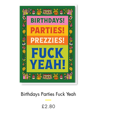
Birthdays Parties Fuck Yeah
Birthdays Cheese Balls F
Price
£2.80