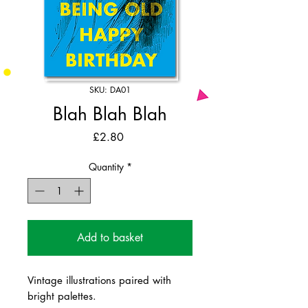
SKU: DA01
Blah Blah Blah
Price
£2.80
Quantity
*
Add to basket
Vintage illustrations paired with
bright palettes.