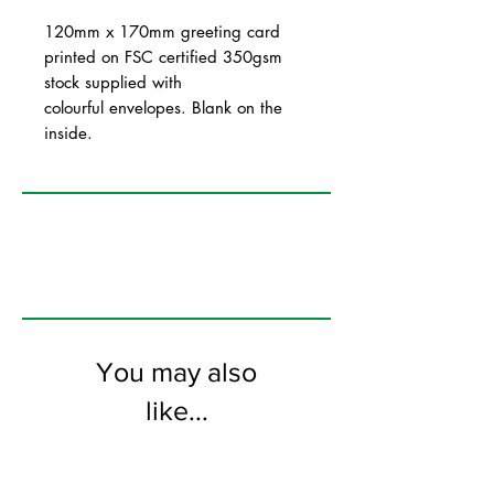
120mm x 170mm greeting card
printed on FSC certified 350gsm
stock supplied with
colourful envelopes. Blank on the
inside.
You may also
like...