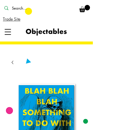
Trade Site