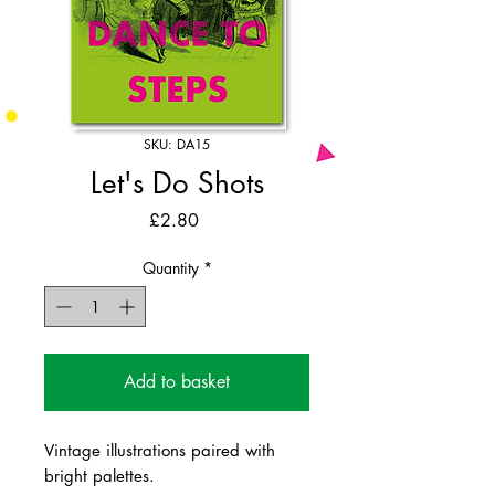
SKU: DA15
Let's Do Shots
Price
£2.80
Quantity
*
Add to basket
Vintage illustrations paired with
bright palettes.