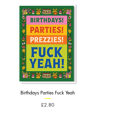
Birthdays Parties Fuck Yeah
Birthdays Cheese Balls F
Price
£2.80