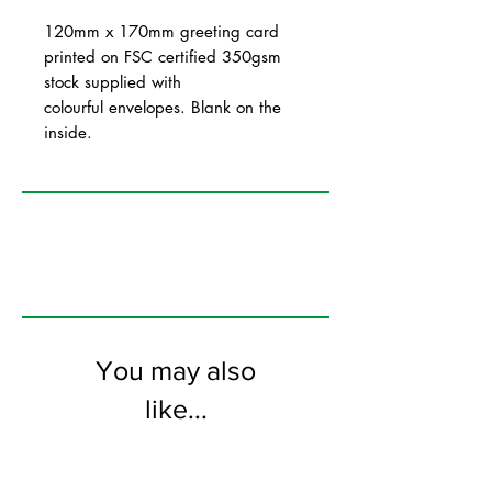
120mm x 170mm greeting card
printed on FSC certified 350gsm
stock supplied with
colourful envelopes. Blank on the
inside.
You may also
like...