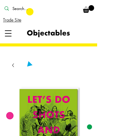
Trade Site