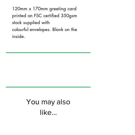
120mm x 170mm greeting card
printed on FSC certified 350gsm
stock supplied with
colourful envelopes. Blank on the
inside.
You may also
like...