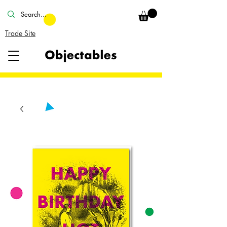
Trade Site