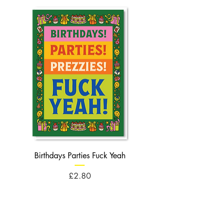
Birthdays Parties Fuck Yeah
Birthdays Cheese Balls F
Price
£2.80