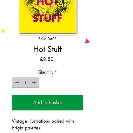
SKU: DA03
Hot Stuff
Price
£2.80
Quantity
*
Add to basket
Vintage illustrations paired with
bright palettes.