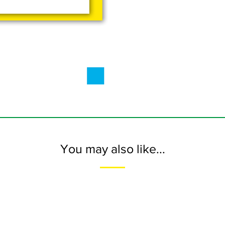
You may also like...