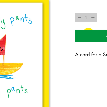
A card for a Sm
125mm x 175mm greet
certified 350gsm stoc
Blank on the inside