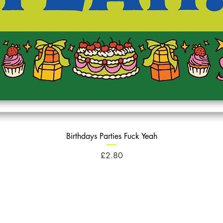
Birthdays Parties Fuck Yeah
Price
£2.80