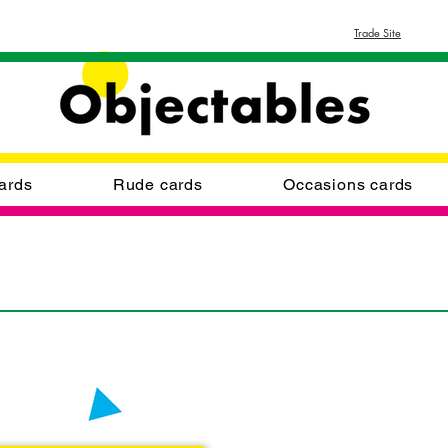
Trade Site
ards
Rude cards
Occasions cards