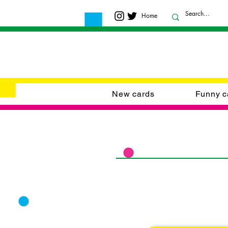
Home
New cards
Funny c