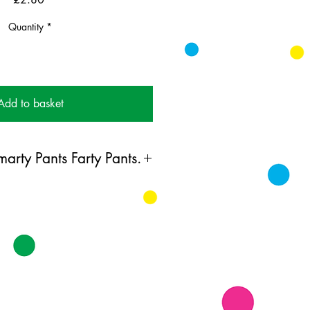
Quantity
*
Add to basket
arty Pants Farty Pants.
ing card printed on FSC
k supplied with white envelopes.