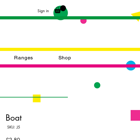
Sign in
Ranges
Shop
Boat
SKU: J5
Price
£2.80