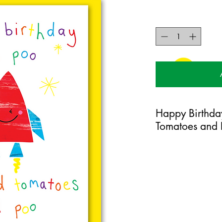
Happy Birthda
Tomatoes and 
125mm x 175mm greet
certified 350gsm stoc
Blank on the inside