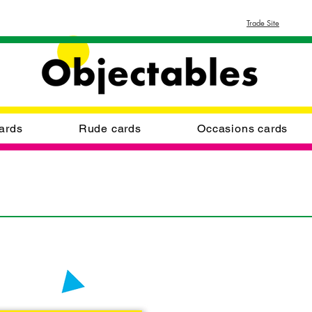
Trade Site
ards
Rude cards
Occasions cards