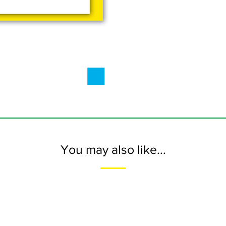
You may also like...