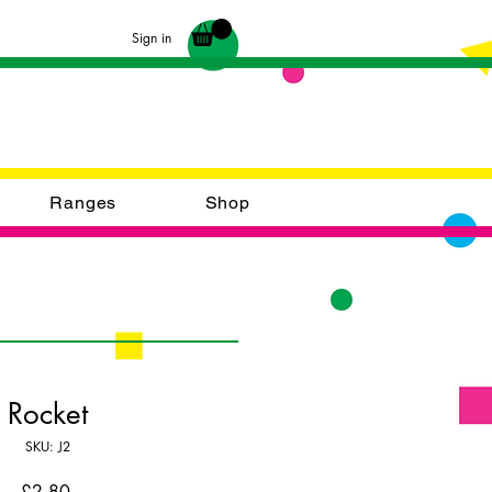
Sign in
Ranges
Shop
Rocket
SKU: J2
Price
£2.80