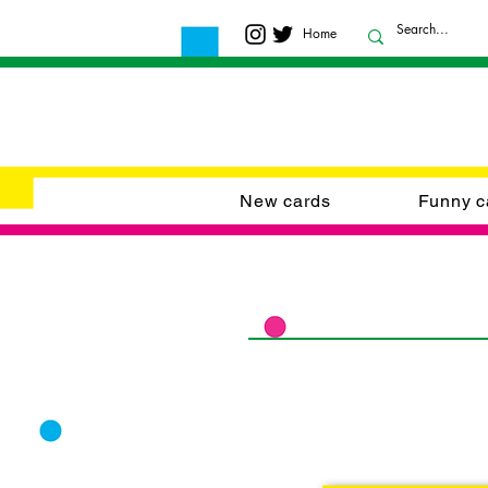
Home
New cards
Funny c