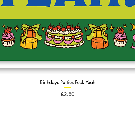
Birthdays Parties Fuck Yeah
Price
£2.80