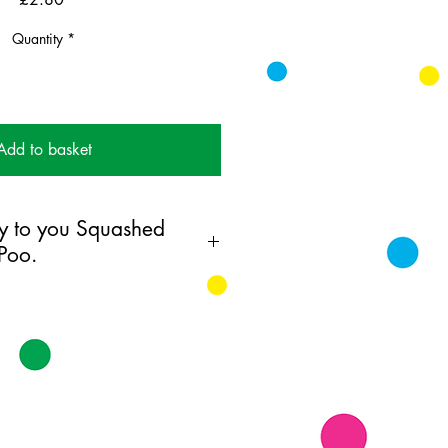
Quantity
*
Add to basket
y to you Squashed
Poo.
ing card printed on FSC
k supplied with white envelopes.