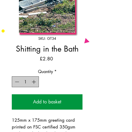
SKU: GT34
Shitting in the Bath
Price
£2.80
Quantity
*
Add to basket
125mm x 175mm greeting card
printed on FSC certified 350gsm