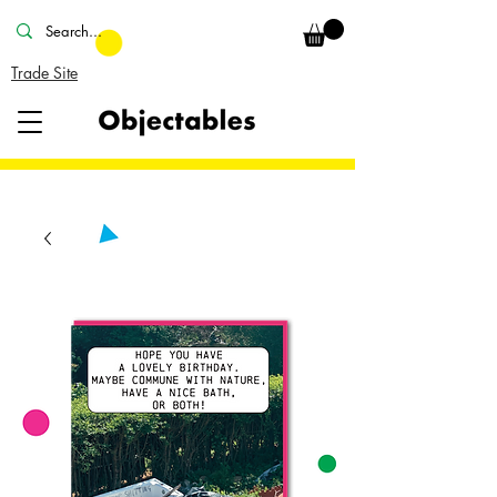
Trade Site