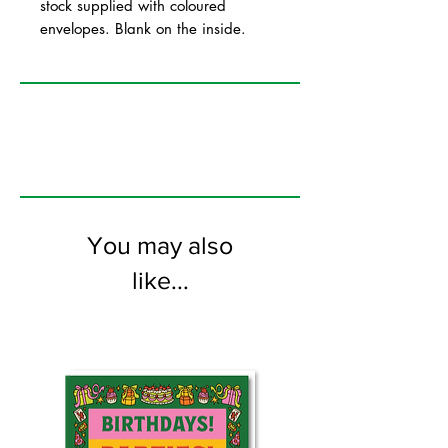
stock supplied with coloured
envelopes. Blank on the inside.
You may also
like...