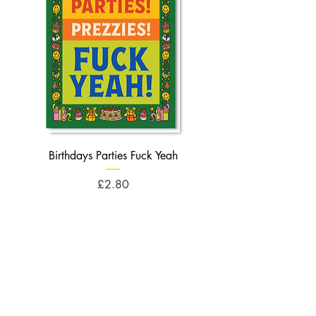
Birthdays Parties Fuck Yeah
Birthdays Cheese Balls F
Price
£2.80