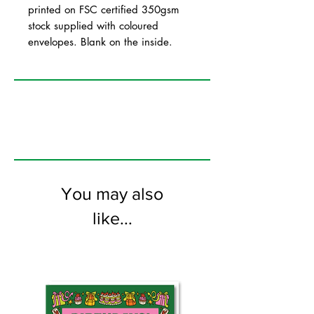
printed on FSC certified 350gsm
stock supplied with coloured
envelopes. Blank on the inside.
You may also
like...