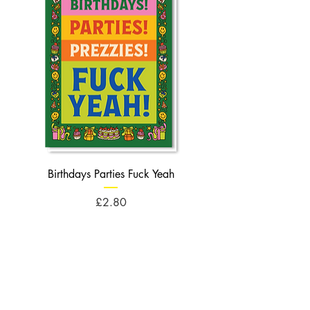
Birthdays Parties Fuck Yeah
Birthdays Cheese Balls F
Price
£2.80