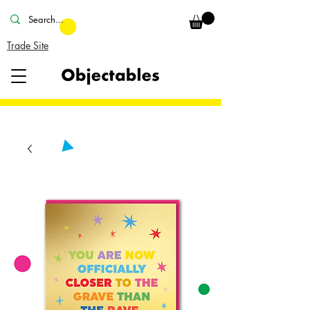
Trade Site