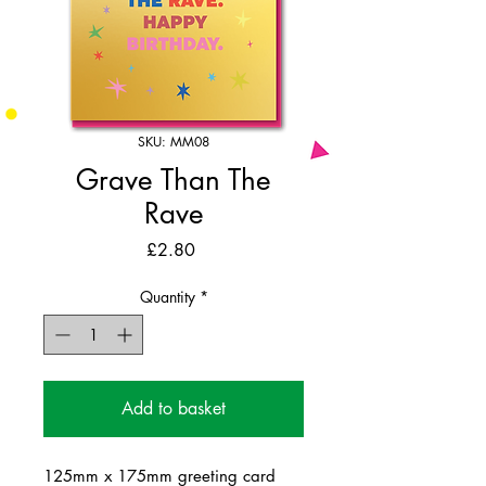
SKU: MM08
Grave Than The
Rave
Price
£2.80
Quantity
*
Add to basket
125mm x 175mm greeting card