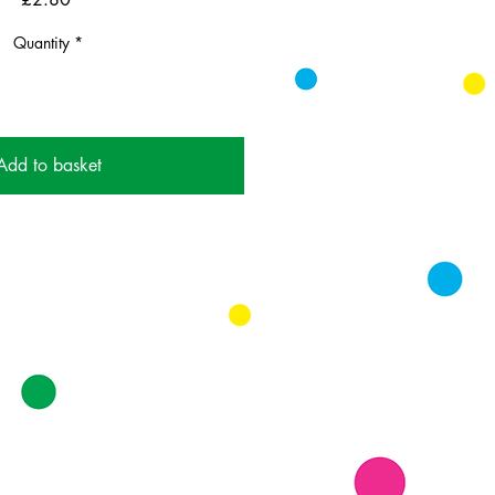
Quantity
*
Add to basket