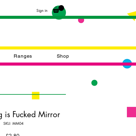
Sign in
Ranges
Shop
g is Fucked Mirror
SKU: MM04
Price
£2.80