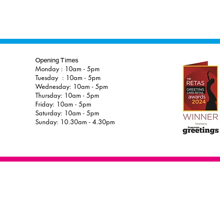
Opening Times
Monday : 10am - 5pm
Tuesday : 10am - 5pm
Wednesday: 10am - 5pm
Thursday: 10am - 5pm
Friday: 10am - 5pm
Saturday: 10am - 5pm
Sunday: 10.30am - 4.30pm