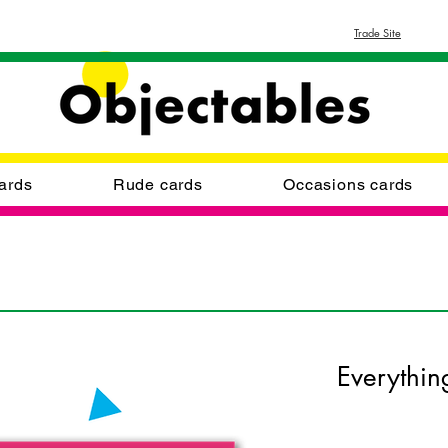
Trade Site
ards
Rude cards
Occasions cards
Everythin