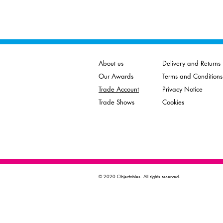
About us
Delivery and Returns
Our Awards
Terms and Conditions
Trade Account
Privacy Notice
Trade Shows
Cookies
© 2020 Objectables. All rights reserved.