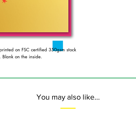
inted on FSC certified 350gsm stock
 Blank on the inside.
You may also like...