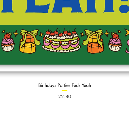
Birthdays Parties Fuck Yeah
Price
£2.80