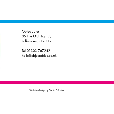
Objectables
35 The Old High St,
Folkestone, CT20 1RL
----
Tel 01303 767242
hello@objectables.co.uk
Website design by Studio Polpetto