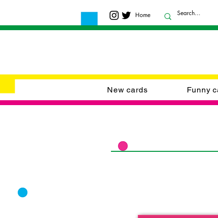
Home
New cards
Funny c