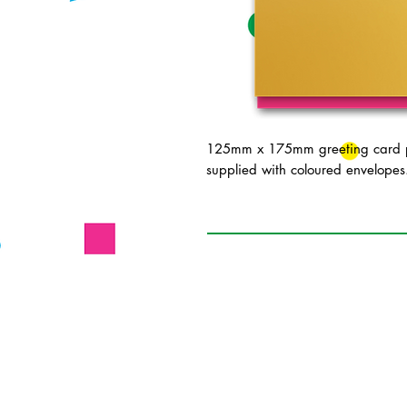
125mm x 175mm greeting card pr
supplied with coloured envelopes.