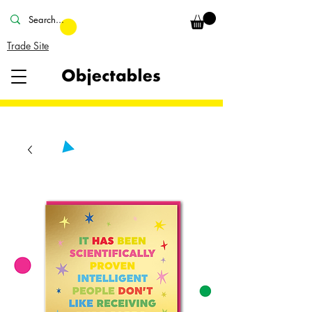
Trade Site