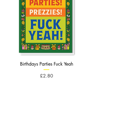
Birthdays Parties Fuck Yeah
Birthdays Cheese Balls F
Price
£2.80