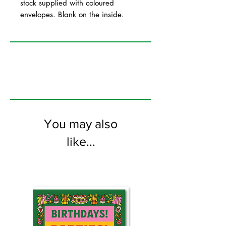
stock supplied with coloured
envelopes. Blank on the inside.
You may also
like...