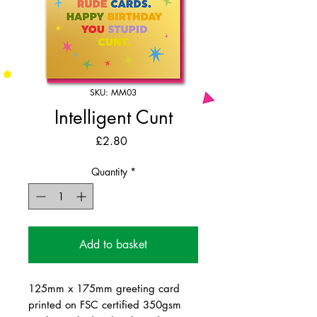
SKU: MM03
Intelligent Cunt
Price
£2.80
Quantity
*
Add to basket
125mm x 175mm greeting card
printed on FSC certified 350gsm