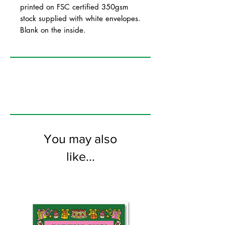
printed on FSC certified 350gsm
stock supplied with white envelopes.
Blank on the inside.
You may also
like...