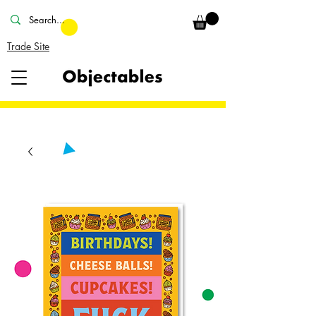
Trade Site