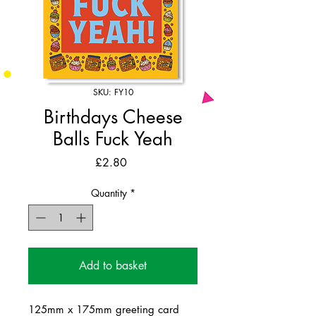
SKU: FY10
Birthdays Cheese
Balls Fuck Yeah
Price
£2.80
Quantity
*
Add to basket
125mm x 175mm greeting card