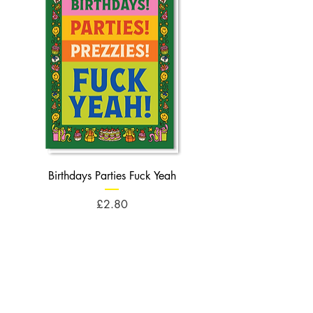
Birthdays Parties Fuck Yeah
Birthdays Cheese Balls F
Price
£2.80