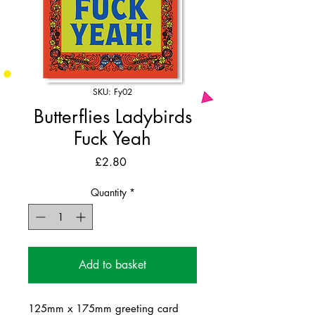
SKU: Fy02
Butterflies Ladybirds
Fuck Yeah
Price
£2.80
Quantity
*
Add to basket
125mm x 175mm greeting card