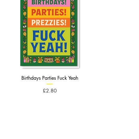
Birthdays Parties Fuck Yeah
Birthdays Cheese Balls F
Price
£2.80