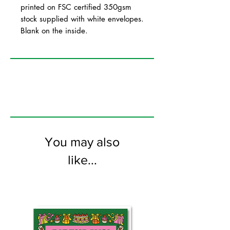
printed on FSC certified 350gsm
stock supplied with white envelopes.
Blank on the inside.
You may also
like...