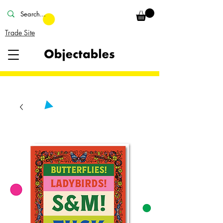
Trade Site