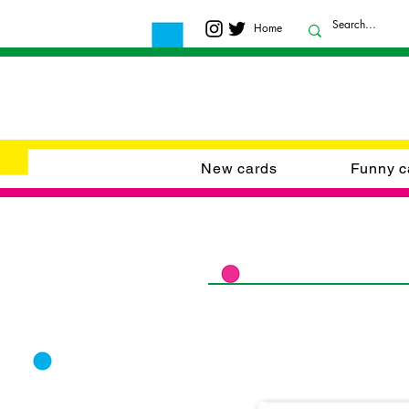
Home
New cards
Funny c