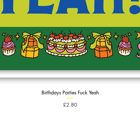
Birthdays Parties Fuck Yeah
Price
£2.80