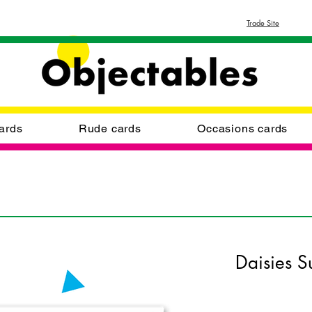
Trade Site
ards
Rude cards
Occasions cards
Daisies S