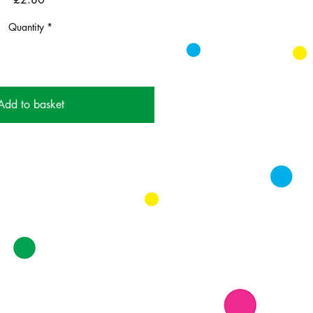
Quantity
*
Add to basket