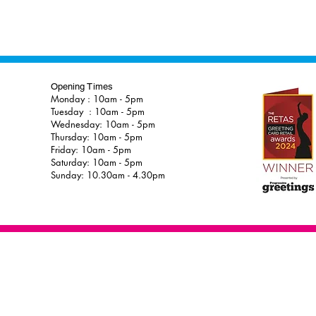
Opening Times
Monday : 10am - 5pm
Tuesday : 10am - 5pm
Wednesday: 10am - 5pm
Thursday: 10am - 5pm
Friday: 10am - 5pm
Saturday: 10am - 5pm
Sunday: 10.30am - 4.30pm