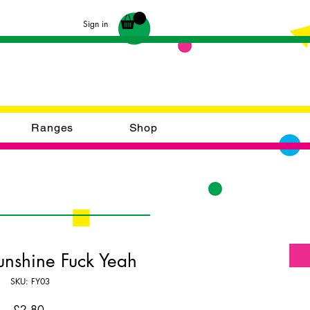
Sign in
Ranges
Shop
unshine Fuck Yeah
SKU: FY03
Price
£2.80