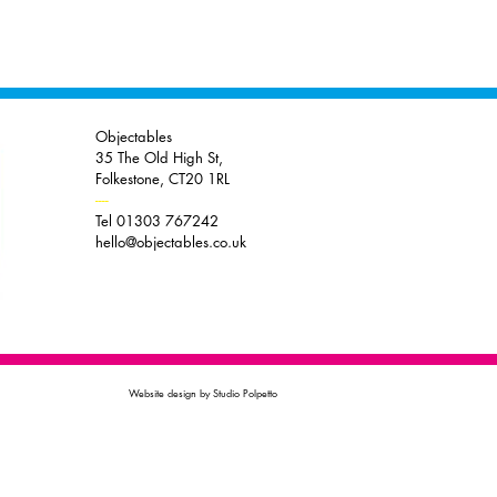
Objectables
35 The Old High St,
Folkestone, CT20 1RL
----
Tel 01303 767242
hello@objectables.co.uk
Website design by Studio Polpetto