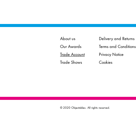
About us
Delivery and Returns
Our Awards
Terms and Conditions
Trade Account
Privacy Notice
Trade Shows
Cookies
© 2020 Objectables. All rights reserved.