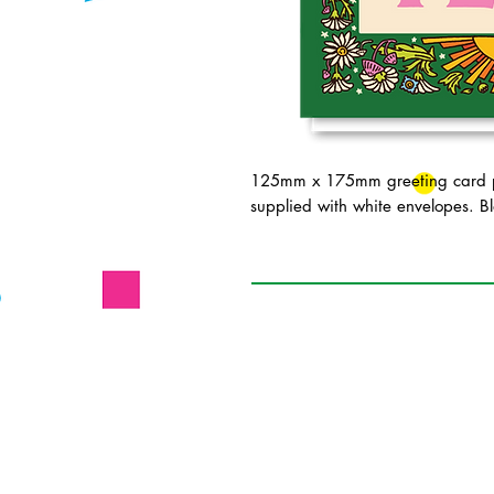
125mm x 175mm greeting card pr
supplied with white envelopes. Bl