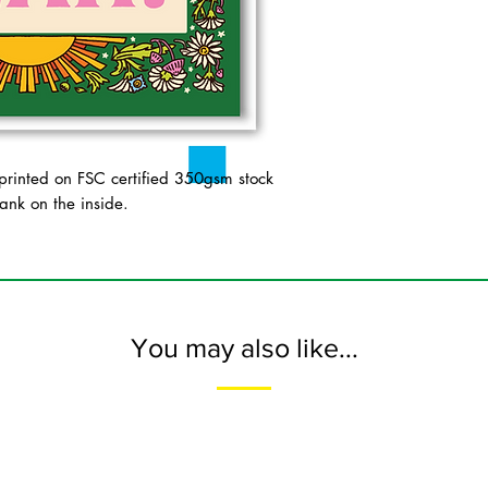
inted on FSC certified 350gsm stock
ank on the inside.
You may also like...