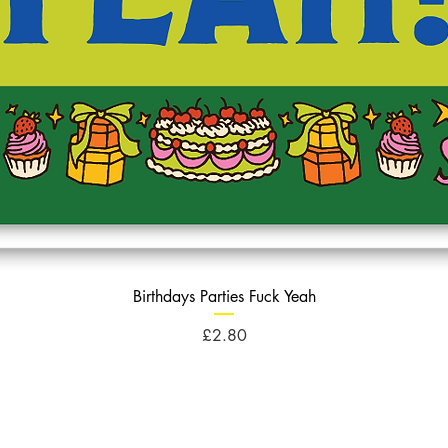
Birthdays Parties Fuck Yeah
Price
£2.80