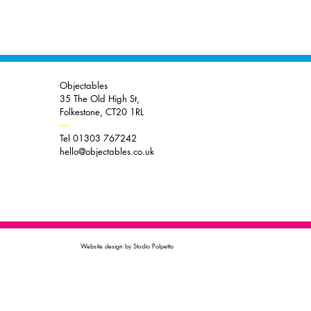
Objectables
35 The Old High St,
Folkestone, CT20 1RL
----
Tel 01303 767242
hello@objectables.co.uk
Website design by Studio Polpetto