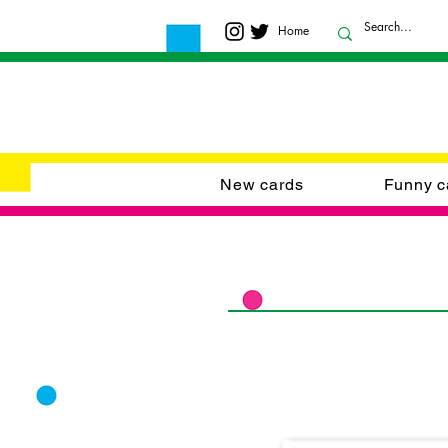
Home
New cards
Funny c