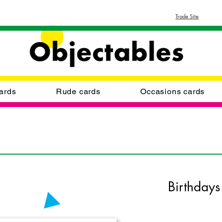
Trade Site
ards
Rude cards
Occasions cards
Birthdays