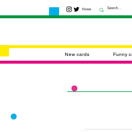
Home
New cards
Funny c