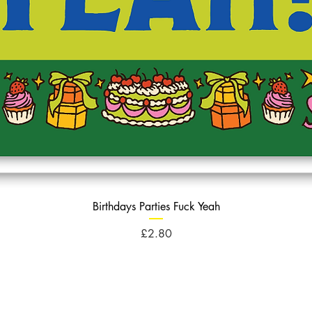
Birthdays Parties Fuck Yeah
Price
£2.80