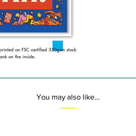
inted on FSC certified 350gsm stock
ank on the inside.
You may also like...