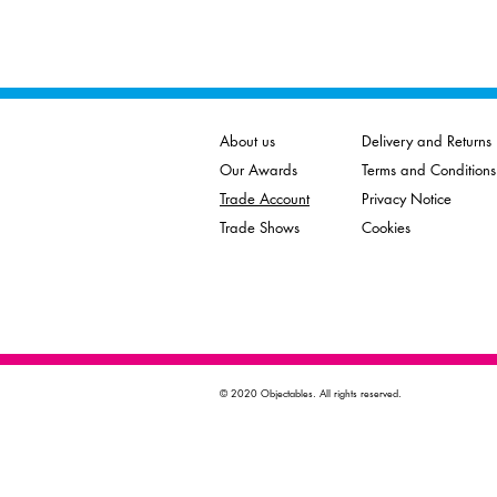
About us
Delivery and Returns
Our Awards
Terms and Conditions
Trade Account
Privacy Notice
Trade Shows
Cookies
© 2020 Objectables. All rights reserved.