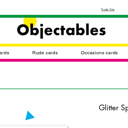
Trade Site
ards
Rude cards
Occasions cards
Glitter S