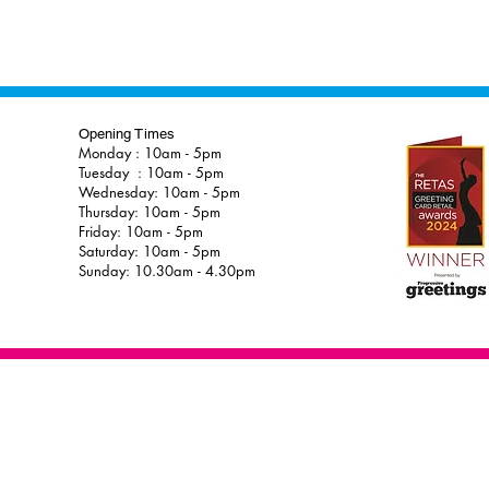
Opening Times
Monday : 10am - 5pm
Tuesday : 10am - 5pm
Wednesday: 10am - 5pm
Thursday: 10am - 5pm
Friday: 10am - 5pm
Saturday: 10am - 5pm
Sunday: 10.30am - 4.30pm