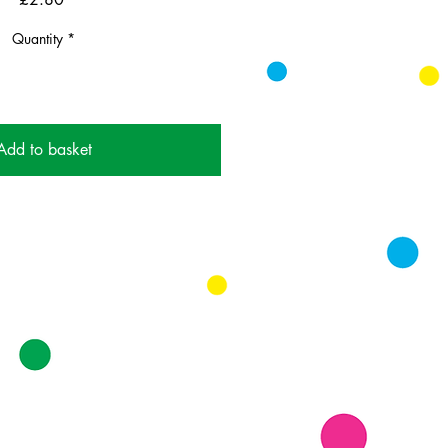
Quantity
*
Add to basket