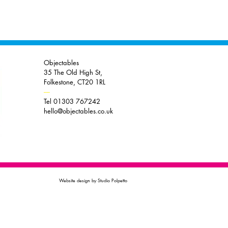
Objectables
35 The Old High St,
Folkestone, CT20 1RL
----
Tel 01303 767242
hello@objectables.co.uk
Website design by Studio Polpetto