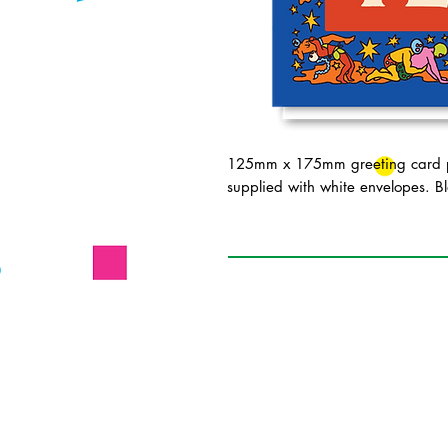
125mm x 175mm greeting card pr
supplied with white envelopes. Bl