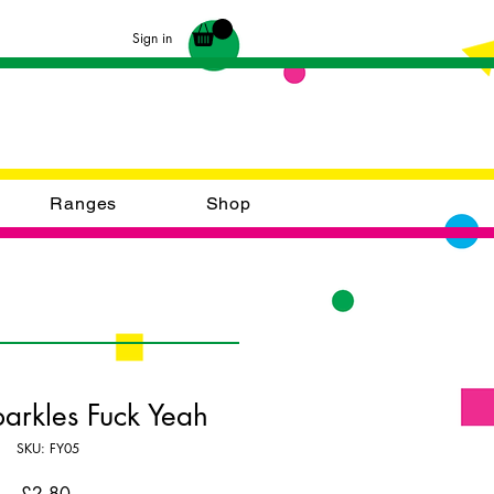
Sign in
Ranges
Shop
parkles Fuck Yeah
SKU: FY05
Price
£2.80