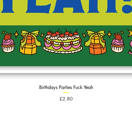
Birthdays Parties Fuck Yeah
Price
£2.80