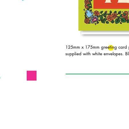
125mm x 175mm greeting card pr
supplied with white envelopes. Bl