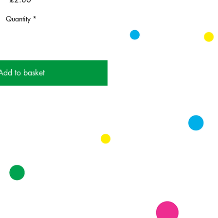
Quantity
*
Add to basket