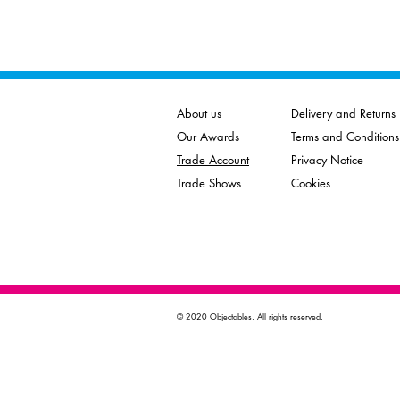
About us
Delivery and Returns
Our Awards
Terms and Conditions
Trade Account
Privacy Notice
Trade Shows
Cookies
© 2020 Objectables. All rights reserved.