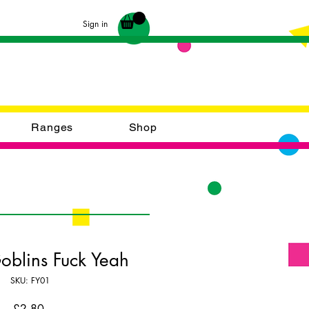
Sign in
Ranges
Shop
Goblins Fuck Yeah
SKU: FY01
Price
£2.80