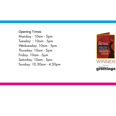
Opening Times
Monday : 10am - 5pm
Tuesday : 10am - 5pm
Wednesday: 10am - 5pm
Thursday: 10am - 5pm
Friday: 10am - 5pm
Saturday: 10am - 5pm
Sunday: 10.30am - 4.30pm