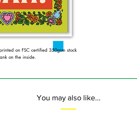
inted on FSC certified 350gsm stock
ank on the inside.
You may also like...