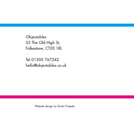
Objectables
35 The Old High St,
Folkestone, CT20 1RL
----
Tel 01303 767242
hello@objectables.co.uk
Website design by Studio Polpetto