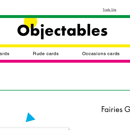
Trade Site
ards
Rude cards
Occasions cards
Fairies 