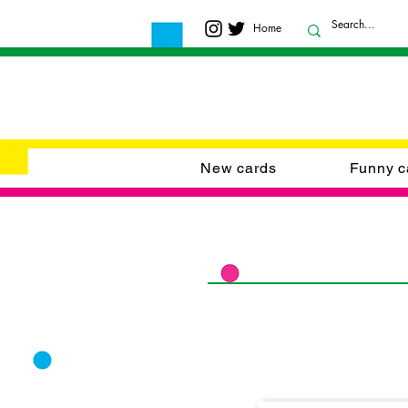
Home
New cards
Funny c