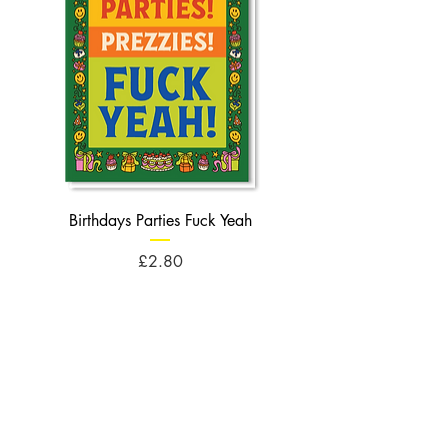
Birthdays Parties Fuck Yeah
Birthdays Cheese Balls F
Price
£2.80