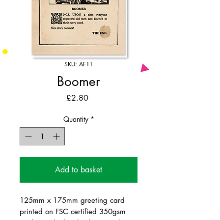
SKU: AF11
Boomer
Price
£2.80
Quantity
*
Add to basket
125mm x 175mm greeting card
printed on FSC certified 350gsm