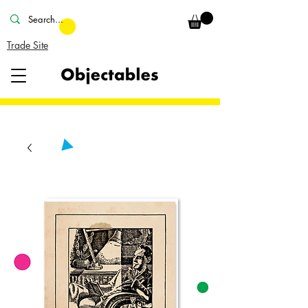
Trade Site