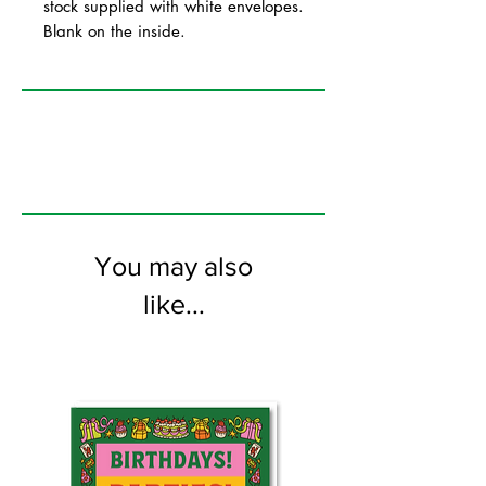
stock supplied with white envelopes.
Blank on the inside.
You may also
like...