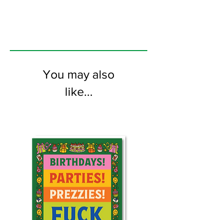
the inside
You may also
like...