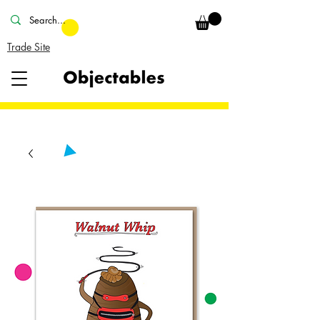
Trade Site