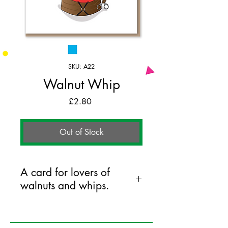
SKU: A22
Walnut Whip
Price
£2.80
Out of Stock
A card for lovers of
walnuts and whips.
125mm x 175mm greeting card
printed on FSC certified 350gsm stock
supplied with white envelopes. Blank on