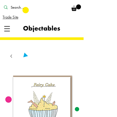
Trade Site