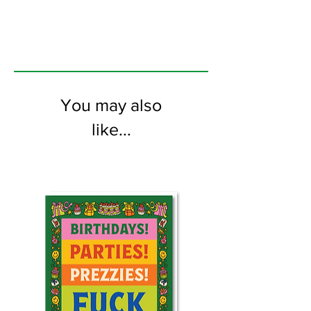
the inside
You may also
like...