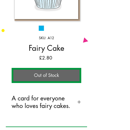
SKU: A12
Fairy Cake
Price
£2.80
Out of Stock
A card for everyone
who loves fairy cakes.
125mm x 175mm greeting card
printed on FSC certified 350gsm stock
supplied with white envelopes. Blank on