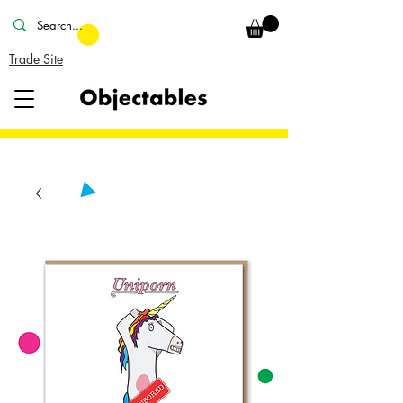
Trade Site