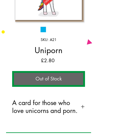
SKU: A21
Uniporn
Price
£2.80
Out of Stock
A card for those who
love unicorns and porn.
125mm x 175mm greeting card
printed on FSC certified 350gsm stock
supplied with white envelopes. Blank on