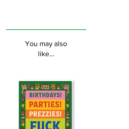
the inside
You may also
like...