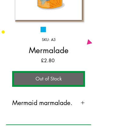
SKU: A3
Mermalade
Price
£2.80
Out of Stock
Mermaid marmalade.
125mm x 175mm greeting card
printed on FSC certified 350gsm stock
supplied with white envelopes. Blank on
the inside