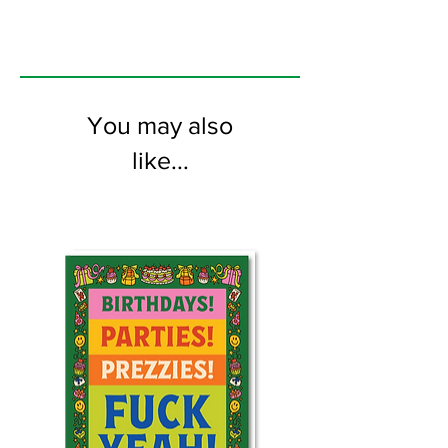
You may also
like...