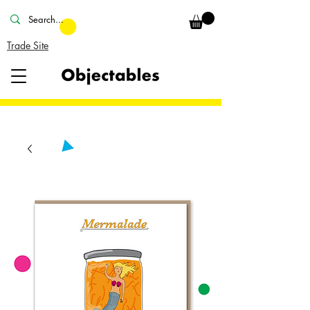
Trade Site