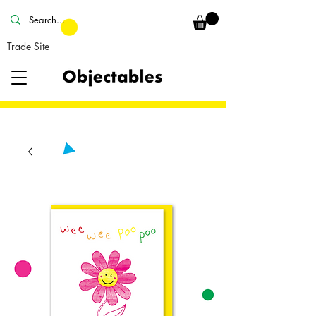
Trade Site