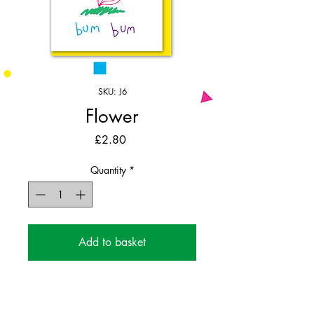
SKU: J6
Flower
Price
£2.80
Quantity
*
Add to basket