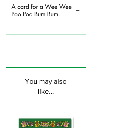
A card for a Wee Wee
Poo Poo Bum Bum.
125mm x 175mm greeting card
printed on FSC certified 350gsm stock
supplied with white envelopes. Blank on
the inside
You may also
like...