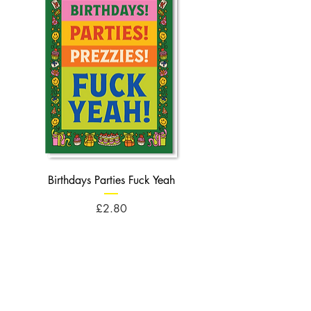
Birthdays Parties Fuck Yeah
Birthdays Cheese Balls F
Price
£2.80