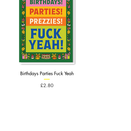
Birthdays Parties Fuck Yeah
Birthdays Cheese Balls F
Price
£2.80