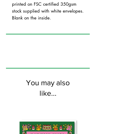
printed on FSC certified 350gsm
stock supplied with white envelopes.
Blank on the inside.
You may also
like...