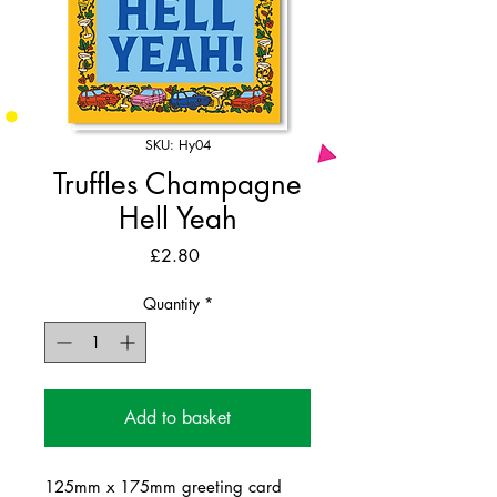
SKU: Hy04
Truffles Champagne
Hell Yeah
Price
£2.80
Quantity
*
Add to basket
125mm x 175mm greeting card