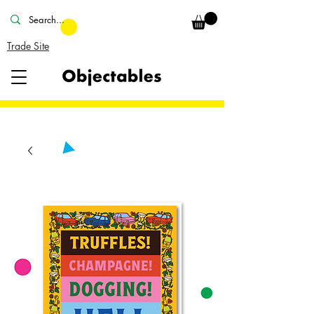
Trade Site