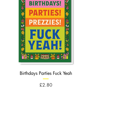
Birthdays Parties Fuck Yeah
Birthdays Cheese Balls F
Price
£2.80