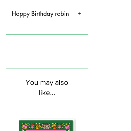
Happy Birthday robin
145mm x 145mm greeting card
printed on FSC certified 300gsm stock
supplied with grey envelopes. Blank on
the inside.
You may also
like...