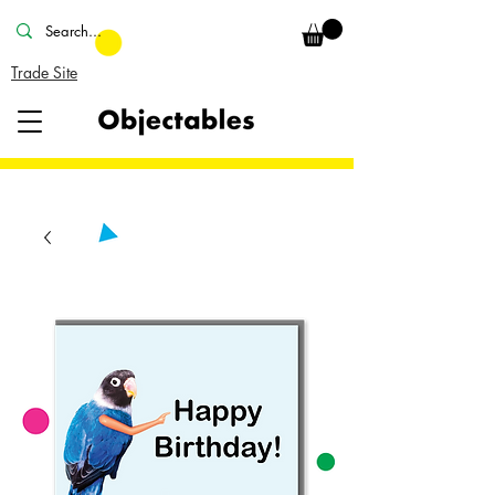
Trade Site