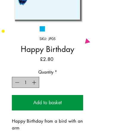
SKU: JP05
Happy Birthday
Price
£2.80
Quantity
*
Add to basket
Happy Birthday from a bird with an
arm