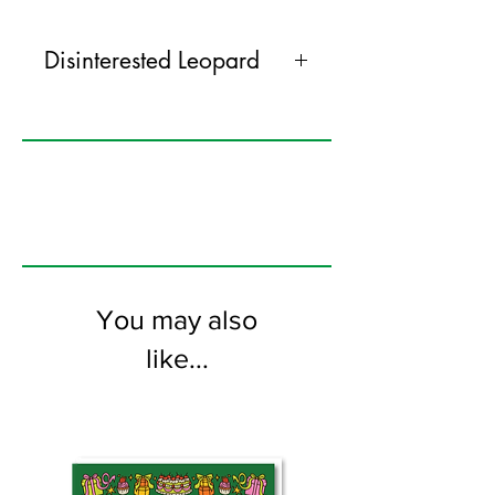
Disinterested Leopard
Everybody loves excited snails, pensive
owls and disinterested leopards, right.
Well get everyone this card. Everyone
will love this too.
120mm x 170mm greeting card
printed on FSC certified 350gsm stock
supplied with white envelopes. Blank on
the inside
You may also
like...