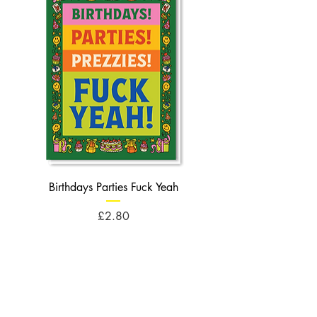
Birthdays Parties Fuck Yeah
Birthdays Cheese Balls F
Price
£2.80