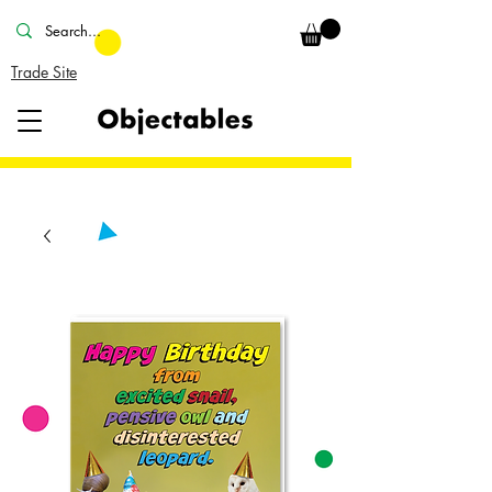
Trade Site