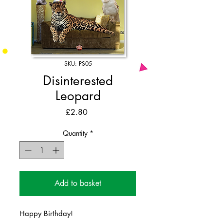
SKU: PS05
Disinterested
Leopard
Price
£2.80
Quantity
*
Add to basket
Happy Birthday!