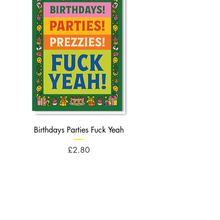
Birthdays Parties Fuck Yeah
Birthdays Cheese Balls F
Price
£2.80