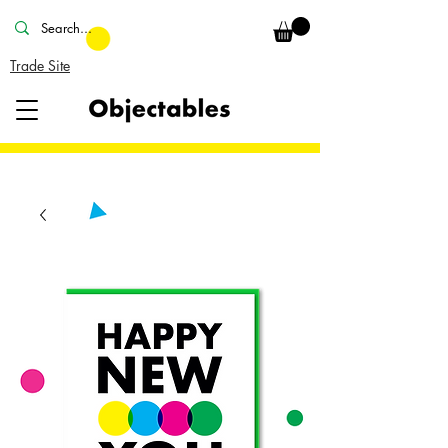
Trade Site