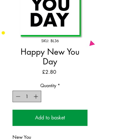
SKU: BL36
Happy New You
Day
Price
£2.80
Quantity
*
Add to basket
New You