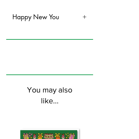
Happy New You
120mm x 170mm greeting card
printed on FSC certified 300gsm stock
supplied with bright envelopes. Blank
on the inside.
You may also
like...