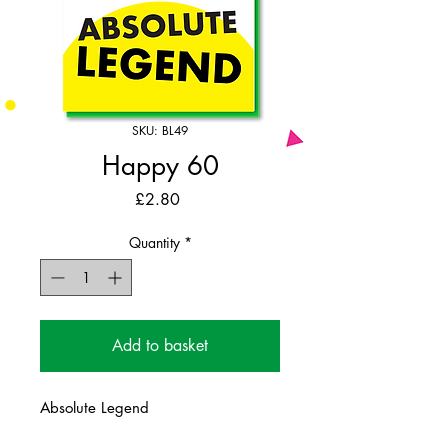
SKU: BL49
Happy 60
Price
£2.80
Quantity
*
Add to basket
Absolute Legend