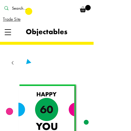
Trade Site