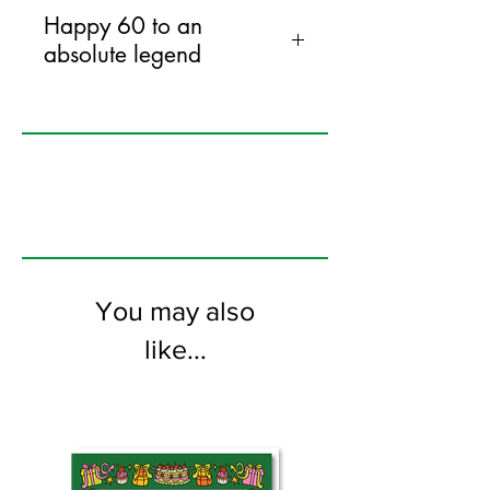
Happy 60 to an
absolute legend
120mm x 170mm greeting card
printed on FSC certified 300gsm stock
supplied with bright envelopes. Blank
on the inside.
You may also
like...