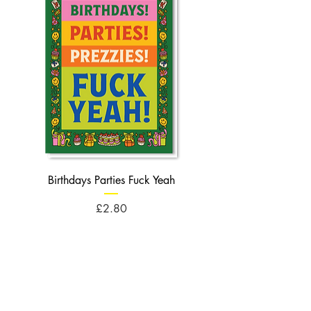
Birthdays Parties Fuck Yeah
Birthdays Cheese Balls F
Price
£2.80