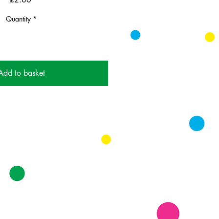
Quantity
*
Add to basket