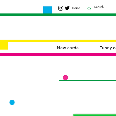
Home
New cards
Funny c