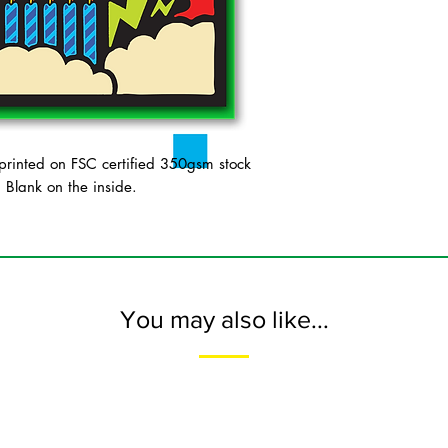
inted on FSC certified 350gsm stock
. Blank on the inside.
You may also like...