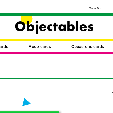
Trade Site
ards
Rude cards
Occasions cards