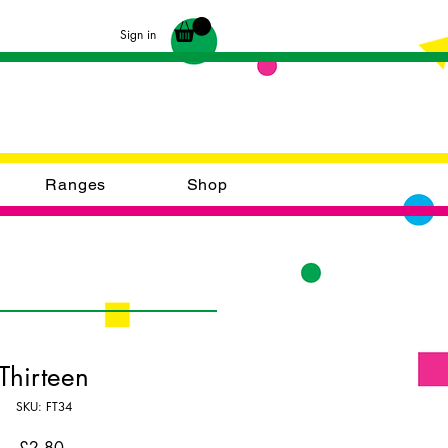
Sign in
Ranges
Shop
Thirteen
SKU: FT34
Price
£2.80