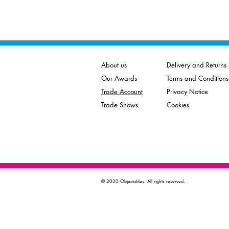
About us
Delivery and Returns
Our Awards
Terms and Conditions
Trade Account
Privacy Notice
Trade Shows
Cookies
© 2020 Objectables. All rights reserved.