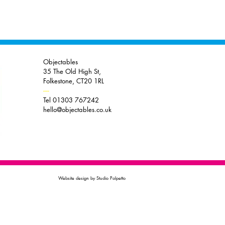
Objectables
35 The Old High St,
Folkestone, CT20 1RL
----
Tel 01303 767242
hello@objectables.co.uk
Website design by Studio Polpetto