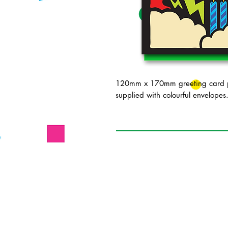
120mm x 170mm greeting card pr
supplied with colourful envelopes