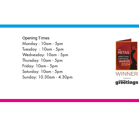
Opening Times
Monday : 10am - 5pm
Tuesday : 10am - 5pm
Wednesday: 10am - 5pm
Thursday: 10am - 5pm
Friday: 10am - 5pm
Saturday: 10am - 5pm
Sunday: 10.30am - 4.30pm