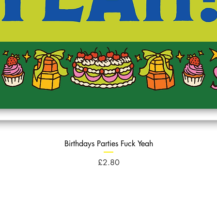
Birthdays Parties Fuck Yeah
Price
£2.80