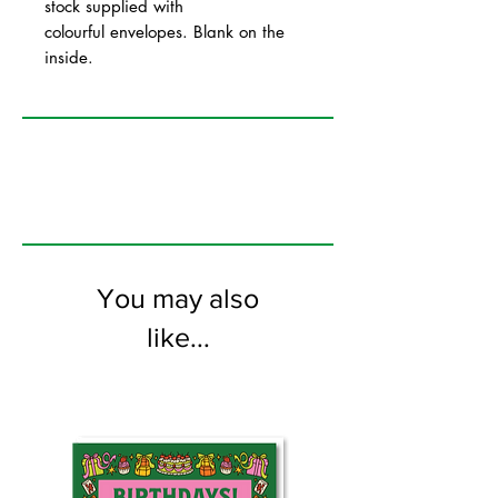
stock supplied with
colourful envelopes. Blank on the
inside.
You may also
like...