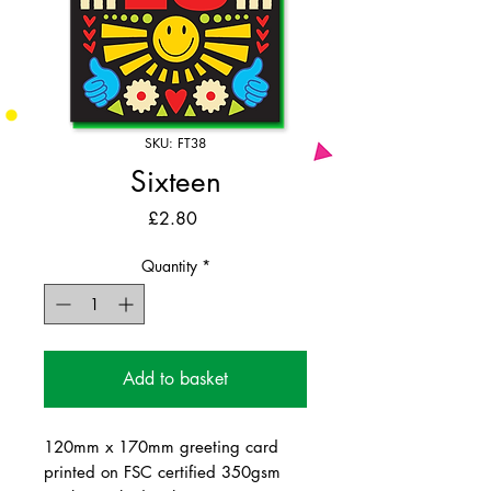
SKU: FT38
Sixteen
Price
£2.80
Quantity
*
Add to basket
120mm x 170mm greeting card
printed on FSC certified 350gsm