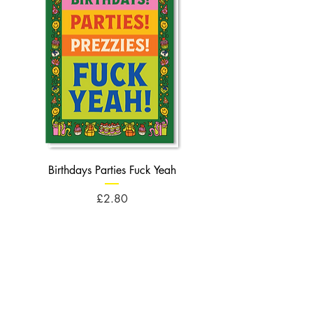
Birthdays Parties Fuck Yeah
Birthdays Cheese Balls F
Price
£2.80