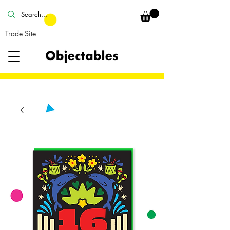
Trade Site