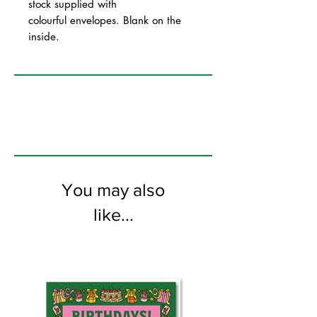
stock supplied with
colourful envelopes. Blank on the
inside.
You may also
like...