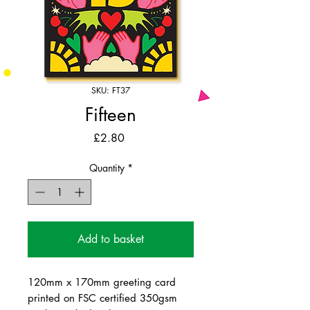
SKU: FT37
Fifteen
Price
£2.80
Quantity
*
Add to basket
120mm x 170mm greeting card
printed on FSC certified 350gsm