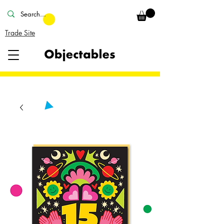
Trade Site