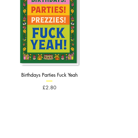
Birthdays Parties Fuck Yeah
Birthdays Cheese Balls F
Price
£2.80