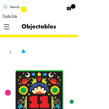
Trade Site