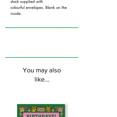
stock supplied with
colourful envelopes. Blank on the
inside.
You may also
like...