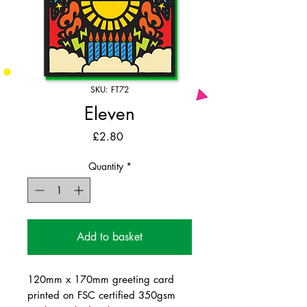
SKU: FT72
Eleven
Price
£2.80
Quantity
*
Add to basket
120mm x 170mm greeting card
printed on FSC certified 350gsm