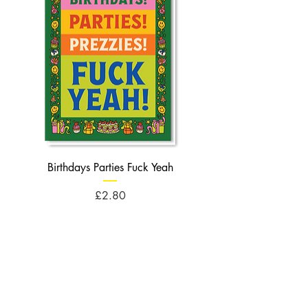
Birthdays Parties Fuck Yeah
Birthdays Cheese Balls F
Price
£2.80