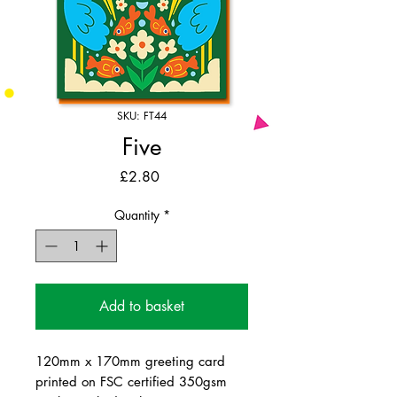
SKU: FT44
Five
Price
£2.80
Quantity
*
Add to basket
120mm x 170mm greeting card
printed on FSC certified 350gsm