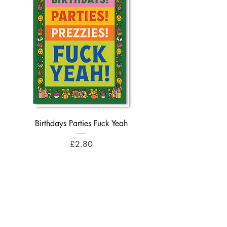
Birthdays Parties Fuck Yeah
Birthdays Cheese Balls F
Price
£2.80