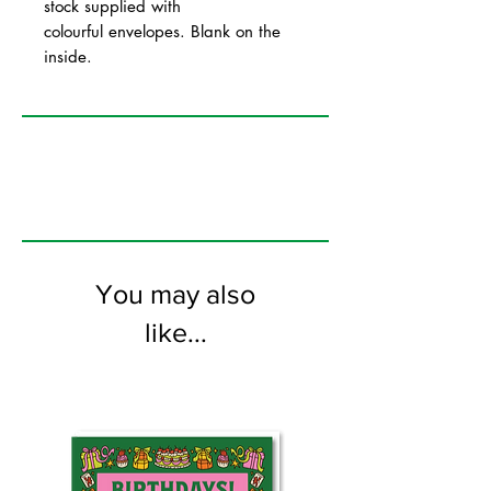
stock supplied with
colourful envelopes. Blank on the
inside.
You may also
like...