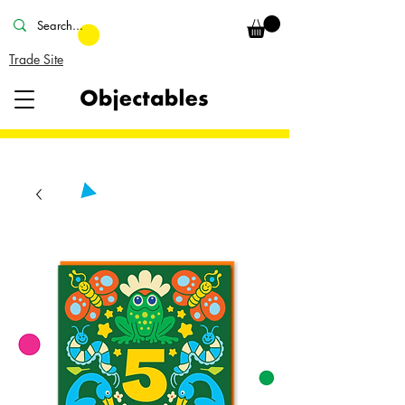
Trade Site