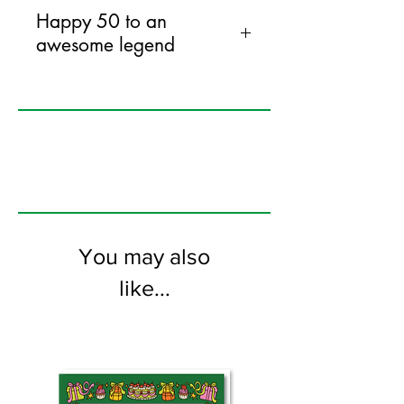
Happy 50 to an
awesome legend
120mm x 170mm greeting card
printed on FSC certified 300gsm stock
supplied with bright envelopes. Blank
on the inside.
You may also
like...