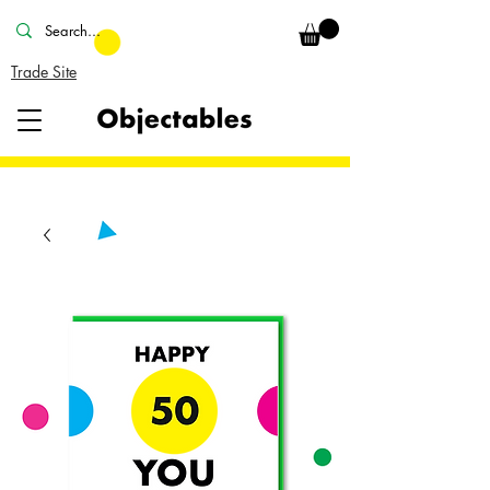
Trade Site