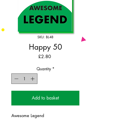
SKU: BL48
Happy 50
Price
£2.80
Quantity
*
Add to basket
Awesome Legend