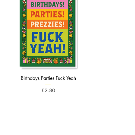
Birthdays Parties Fuck Yeah
Birthdays Cheese Balls F
Price
£2.80