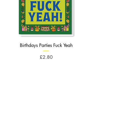
Birthdays Parties Fuck Yeah
Birthdays Cheese Balls F
Price
£2.80
Opening Times
Monday : 10am - 5pm