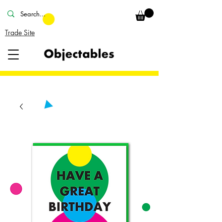
Trade Site