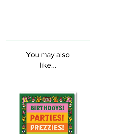
printed on FSC certified 350gsm stock
supplied with white envelopes. Blank on
the inside
You may also
like...