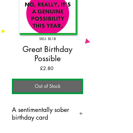
SKU: BL18
Great Birthday
Possible
Price
£2.80
Out of Stock
A sentimentally sober
birthday card
125mm x 175mm greeting card